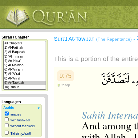
Surah / Chapter
Surat At-Tawbah
-
(The Repentance)
This is a portion of the enti
9:75
to top
Languages
Arabic
Sahih Interna
images
And among t
with tashkeel
without tashkeel
with Allah , 
Tafsir
الجلالين