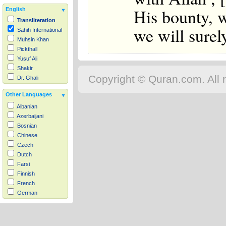
His bounty, w
English
Transliteration
we will surel
Sahih International
Muhsin Khan
Pickthall
Yusuf Ali
Shakir
Copyright © Quran.com. All r
Dr. Ghali
Other Languages
Albanian
Azerbaijani
Bosnian
Chinese
Czech
Dutch
Farsi
Finnish
French
German
Hausa
Indonesian
Italian