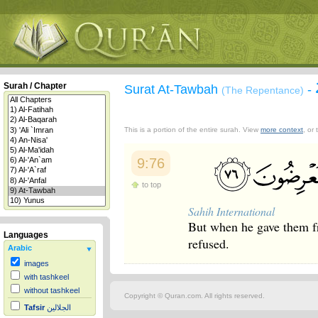
Surah / Chapter
Surat At-Tawbah
-
(The Repentance)
This is a portion of the entire surah. View
more context
, or
9:76
to top
Sahih International
But when he gave them fr
Languages
refused.
Arabic
images
with tashkeel
without tashkeel
Copyright © Quran.com. All rights reserved.
Tafsir
الجلالين