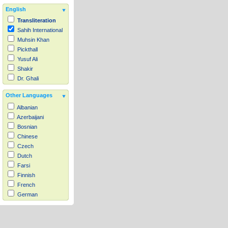
English
Transliteration
Sahih International
Muhsin Khan
Pickthall
Yusuf Ali
Shakir
Dr. Ghali
Other Languages
Albanian
Azerbaijani
Bosnian
Chinese
Czech
Dutch
Farsi
Finnish
French
German
Hausa
Indonesian
Italian