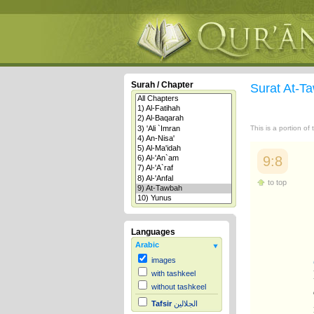
Surah / Chapter
Surat At-
This is a portion of
9:8
to top
Languages
Arabic
images
with tashkeel
without tashkeel
Tafsir
الجلالين