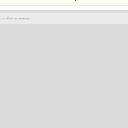
om. All rights reserved.