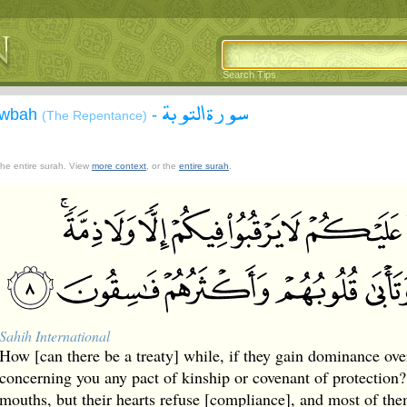
Search Tips
سورة التوبة
Tawbah
-
(The Repentance)
 the entire surah. View
more context
, or the
entire surah
.
Sahih International
How [can there be a treaty] while, if they gain dominance ove
concerning you any pact of kinship or covenant of protection?
mouths, but their hearts refuse [compliance], and most of the