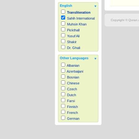
English
Transliteration
Sahih International
Copyright © Quran.c
Muhsin Khan
Pickthall
Yusuf Ali
Shakir
Dr. Ghali
Other Languages
Albanian
Azerbaijani
Bosnian
Chinese
Czech
Dutch
Farsi
Finnish
French
German
Hausa
Indonesian
Italian