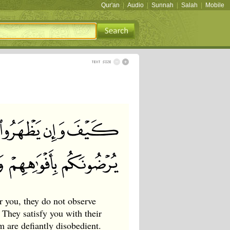
Qur'an
|
Audio
|
Sunnah
|
Salah
|
Mobile
r you, they do not observe
 They satisfy you with their
m are defiantly disobedient.