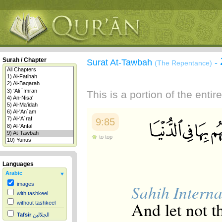
Surah / Chapter
Surat At-Tawbah
-
(The Repentance)
This is a portion of the enti
9:85
to top
Languages
Arabic
images
Sahih Interna
with tashkeel
And let not t
without tashkeel
Tafsir
الجلالين