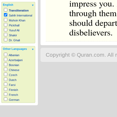
impress you. 
English
through them 
Transliteration
Sahih International
should depart
Muhsin Khan
Pickthall
disbelievers.
Yusuf Ali
Shakir
Dr. Ghali
Other Languages
Copyright © Quran.com. All r
Albanian
Azerbaijani
Bosnian
Chinese
Czech
Dutch
Farsi
Finnish
French
German
Hausa
Indonesian
Italian