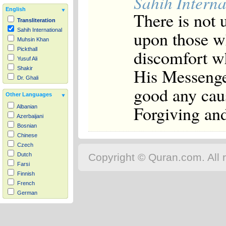
Sahih Interna
English
There is not 
Transliteration
Sahih International
upon those w
Muhsin Khan
discomfort wh
Pickthall
Yusuf Ali
His Messenger
Shakir
Dr. Ghali
good any caus
Other Languages
Forgiving an
Albanian
Azerbaijani
Bosnian
Chinese
Czech
Copyright © Quran.com. All r
Dutch
Farsi
Finnish
French
German
Hausa
Indonesian
Italian