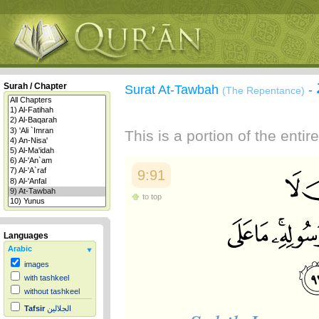
Surah / Chapter
Surat At-Tawbah
-
(The Repentance)
This is a portion of the enti
9:91
to top
Languages
Arabic
images
with tashkeel
without tashkeel
Tafsir
الجلالين