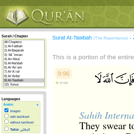
Surah / Chapter
Surat At-Tawbah
-
(The Repentance)
This is a portion of the enti
9:96
to top
Languages
Arabic
Sahih Interna
images
with tashkeel
They swear to
without tashkeel
Tafsir
الجلالين