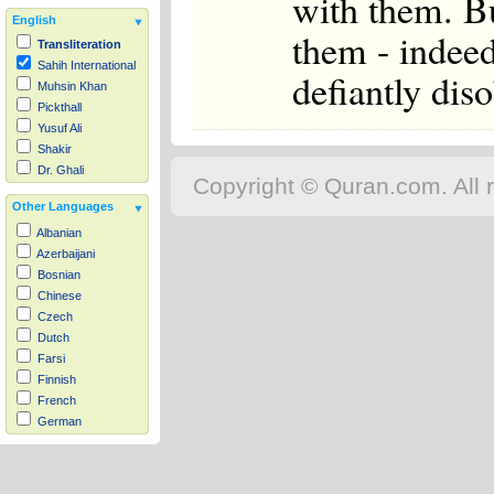
with them. Bu
English
them - indeed,
Transliteration
Sahih International
defiantly dis
Muhsin Khan
Pickthall
Yusuf Ali
Shakir
Dr. Ghali
Copyright © Quran.com. All r
Other Languages
Albanian
Azerbaijani
Bosnian
Chinese
Czech
Dutch
Farsi
Finnish
French
German
Hausa
Indonesian
Italian