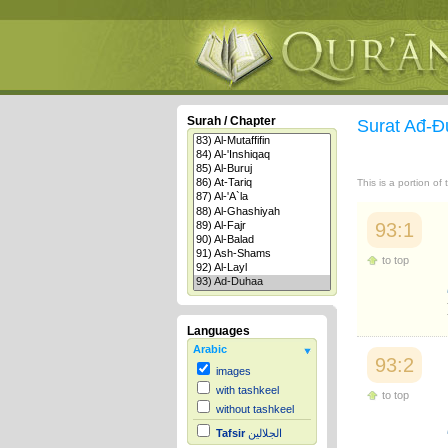
Surah / Chapter
Surat Ađ-
This is a portion of
93:1
to top
Languages
Arabic
93:2
images
with tashkeel
to top
without tashkeel
Tafsir
الجلالين