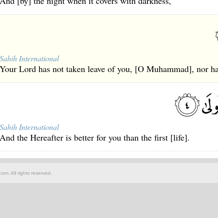
And [by] the night when it covers with darkness,
Sahih International
Your Lord has not taken leave of you, [O Muhammad], nor ha
Sahih International
And the Hereafter is better for you than the first [life].
om. All rights reserved.