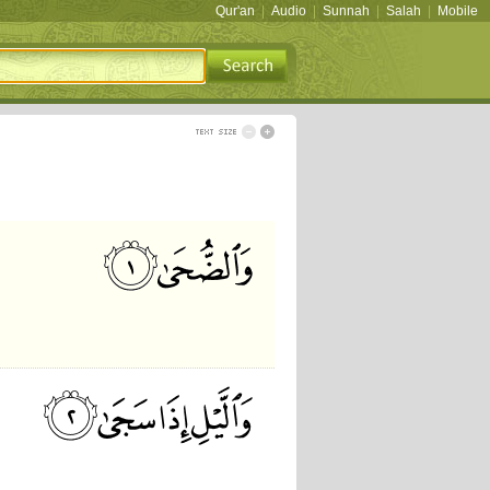
Qur'an
|
Audio
|
Sunnah
|
Salah
|
Mobile