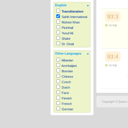
English
Transliteration
93:3
Sahih International
Muhsin Khan
to top
Pickthall
Yusuf Ali
Shakir
Dr. Ghali
Other Languages
93:4
Albanian
to top
Azerbaijani
Bosnian
Chinese
Czech
Dutch
Farsi
Finnish
Copyright © Quran.c
French
German
Hausa
Indonesian
Italian