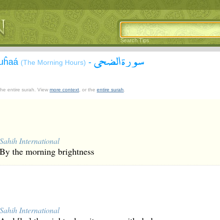
Search Tips
سورة الضحى
Đuĥaá
-
(The Morning Hours)
 the entire surah. View
more context
, or the
entire surah
.
Sahih International
By the morning brightness
Sahih International