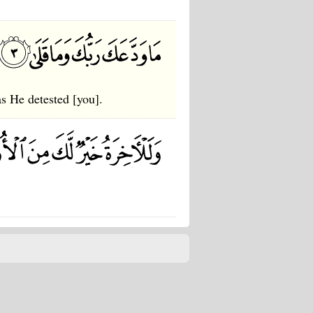
s He detested [you].