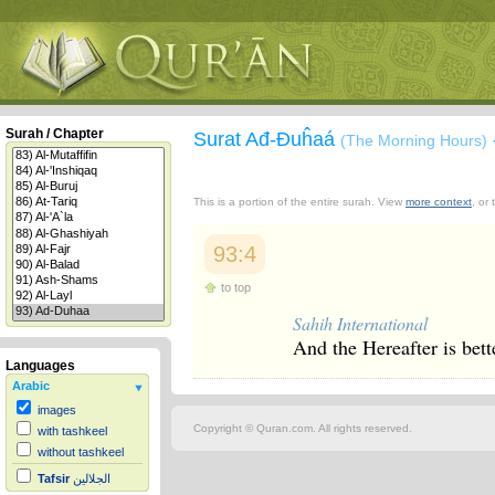
Surah / Chapter
Surat Ađ-Đuĥaá
(The Morning Hours)
This is a portion of the entire surah. View
more context
, or
93:4
to top
Sahih International
And the Hereafter is better
Languages
Arabic
images
Copyright © Quran.com. All rights reserved.
with tashkeel
without tashkeel
Tafsir
الجلالين