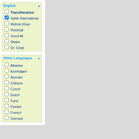
English
Transliteration
Sahih International
Muhsin Khan
Pickthall
Yusuf Ali
Shakir
Dr. Ghali
Other Languages
Albanian
Azerbaijani
Bosnian
Chinese
Czech
Dutch
Farsi
Finnish
French
German
Hausa
Indonesian
Italian