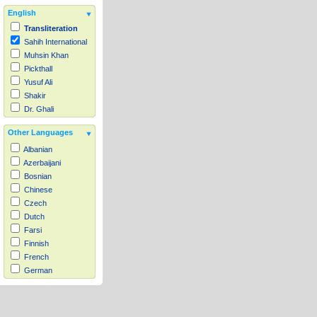
English
Transliteration
Sahih International
Muhsin Khan
Pickthall
Yusuf Ali
Shakir
Dr. Ghali
Other Languages
Albanian
Azerbaijani
Bosnian
Chinese
Czech
Dutch
Farsi
Finnish
French
German
Hausa
Indonesian
Italian