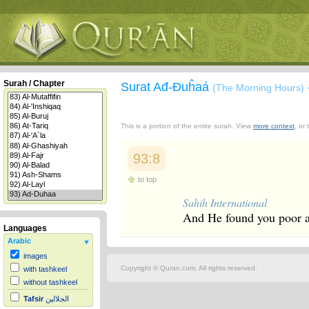
Surah / Chapter
Surat Ađ-Đuĥaá
(The Morning Hours)
This is a portion of the entire surah. View
more context
, or
93:8
to top
Sahih International
And He found you poor an
Languages
Arabic
images
Copyright © Quran.com. All rights reserved.
with tashkeel
without tashkeel
Tafsir
الجلالين