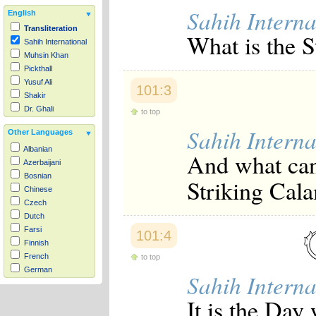
Sahih Interna
English
Transliteration
What is the S
Sahih International
Muhsin Khan
Pickthall
Yusuf Ali
101:3
Shakir
Dr. Ghali
to top
Sahih Interna
Other Languages
Albanian
And what can
Azerbaijani
Bosnian
Striking Cal
Chinese
Czech
Dutch
Farsi
101:4
Finnish
French
to top
German
Sahih Interna
Hausa
Indonesian
It is the Day
Italian