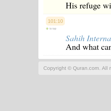
His refuge wi
101:10
to top
Sahih Interna
And what can
Copyright © Quran.com. All r