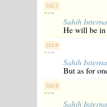
101:7
to top
Sahih Interna
He will be in 
101:8
to top
Sahih Interna
But as for on
101:9
to top
Sahih Interna