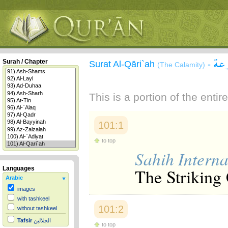
سور
Surah / Chapter
Surat Al-Qāri`ah
-
(The Calamity)
This is a portion of the enti
101:1
to top
Sahih Interna
The Striking 
Languages
Arabic
images
with tashkeel
101:2
without tashkeel
Tafsir
الجلالين
to top