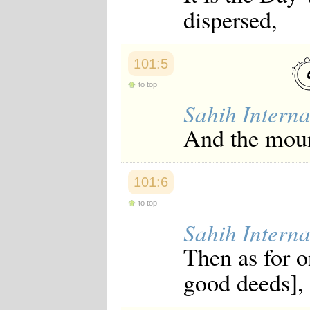
Japanese
dispersed,
Korean
Malay
Malayalam
Maranao
101:5
Norwegian
to top
Polish
Portuguese
Sahih Interna
Romanian
Russian
And the mount
Somali
Spanish
Swahili
Swedish
101:6
Tatar
to top
Thai
Turkish
Sahih Interna
Urdu
Uzbek
Then as for o
Bangla
Tamil
good deeds],