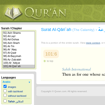
سور
Surah / Chapter
Surat Al-Qāri`ah
-
(The Calamity)
This is a portion of the entire surah. View
more context
, or
101:6
to top
Sahih International
Then as for one whose sc
Languages
Arabic
images
Copyright © Quran.com. All rights reserved.
with tashkeel
without tashkeel
Tafsir
الجلالين