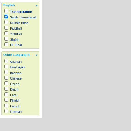
English
Transliteration
Sahih International
Muhsin Khan
Pickthall
Yusuf Ali
Shakir
Dr. Ghali
Other Languages
Albanian
Azerbaijani
Bosnian
Chinese
Czech
Dutch
Farsi
Finnish
French
German
Hausa
Indonesian
Italian