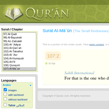
Surah / Chapter
Surat Al-Mā`ūn
(The Small Kindnesses
This is a portion of the entire surah. View
more context
, or
107:2
to top
Sahih International
For that is the one who 
Languages
Arabic
images
with tashkeel
Copyright © Quran.com. All rights reserved.
without tashkeel
Tafsir
الجلالين