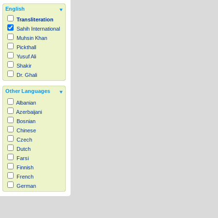
English
Transliteration
Sahih International
Muhsin Khan
Pickthall
Yusuf Ali
Shakir
Dr. Ghali
Other Languages
Albanian
Azerbaijani
Bosnian
Chinese
Czech
Dutch
Farsi
Finnish
French
German
Hausa
Indonesian
Italian