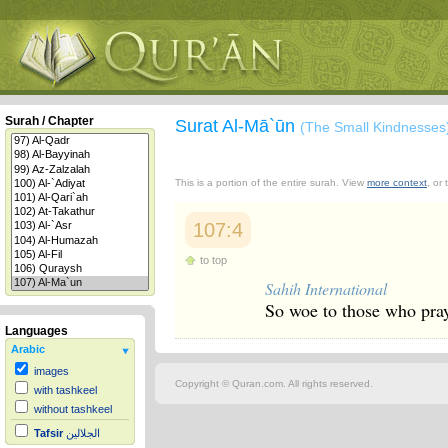
Surah / Chapter
Surat Al-Mā`ūn
(The Small Kindnesses
This is a portion of the entire surah. View
more context
, or
107:4
to top
Sahih International
So woe to those who pra
Languages
Arabic
images
Copyright © Quran.com. All rights reserved.
with tashkeel
without tashkeel
Tafsir
الجلالين