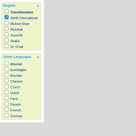
English
Transliteration
Sahih International
Muhsin Khan
Pickthall
Yusuf Ali
Shakir
Dr. Ghali
Other Languages
Albanian
Azerbaijani
Bosnian
Chinese
Czech
Dutch
Farsi
Finnish
French
German
Hausa
Indonesian
Italian