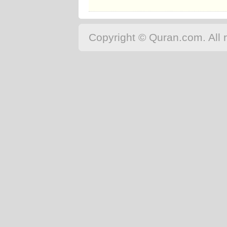
Copyright © Quran.com. All r