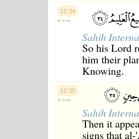
12:34
to top
Sahih Interna
So his Lord 
him their pla
Knowing.
12:35
to top
Sahih Interna
Then it appea
signs that al