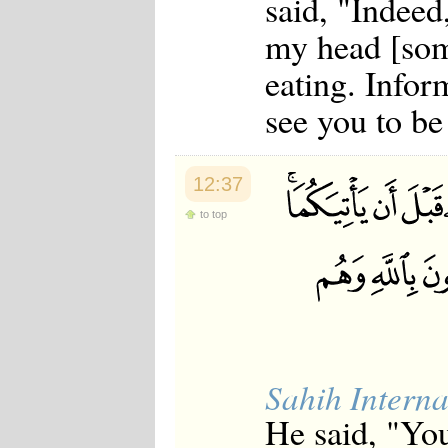
said, "Indeed
my head [som
eating. Inform
see you to be
12:37
to top
Sahih Interna
He said, "You