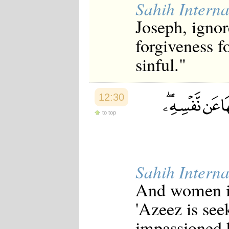
Sahih Interna
Japanese
Korean
Joseph, ignor
Malay
Malayalam
forgiveness f
Maranao
Norwegian
sinful."
Polish
Portuguese
Romanian
Russian
12:30
Somali
Spanish
to top
Swahili
Swedish
Tatar
Thai
Turkish
Sahih Interna
Urdu
Uzbek
And women in 
Bangla
Tamil
'Azeez is see
impassioned h