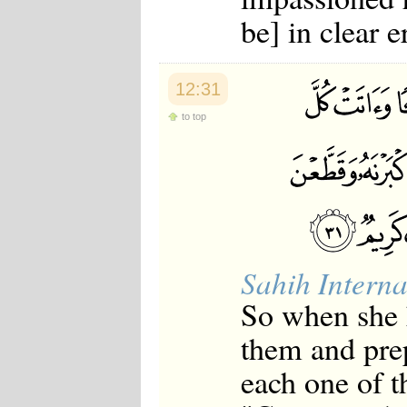
be] in clear e
12:31
to top
Sahih Interna
So when she h
them and pre
each one of t