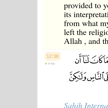
provided to y
its interpreta
from what my
left the reli
Allah , and th
12:38
to top
Sahih Interna