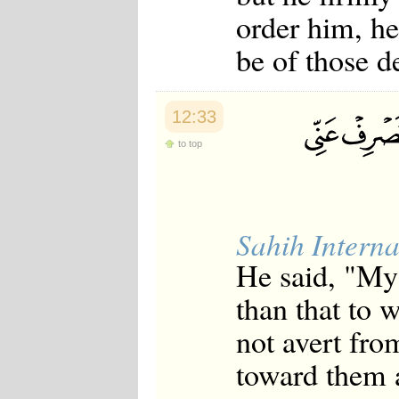
order him, he
be of those d
12:33
to top
Sahih Interna
He said, "My 
than that to 
not avert fro
toward them a