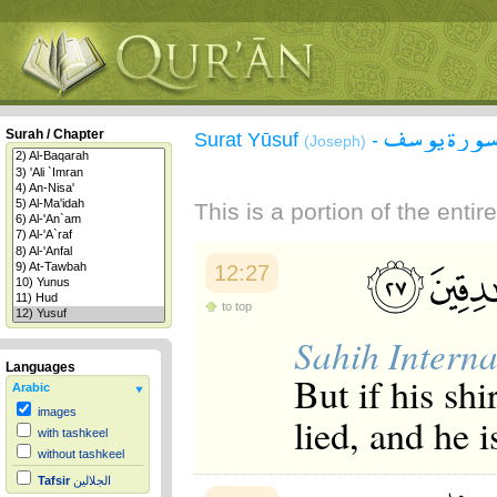
سورة يوس
Surah / Chapter
Surat Yūsuf
-
(Joseph)
This is a portion of the enti
12:27
to top
Sahih Interna
Languages
But if his shi
Arabic
images
lied, and he i
with tashkeel
without tashkeel
Tafsir
الجلالين