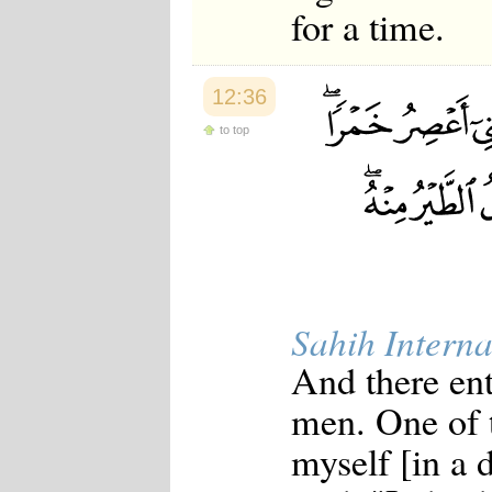
for a time.
12:36
to top
Sahih Interna
And there en
men. One of t
myself [in a 