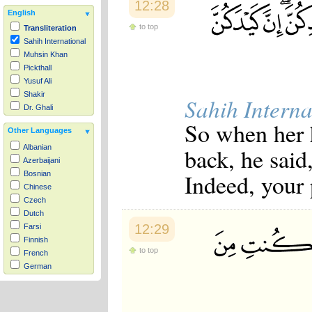
12:28
English
to top
Transliteration
Sahih International
Muhsin Khan
Pickthall
Yusuf Ali
Shakir
Sahih Interna
Dr. Ghali
So when her h
Other Languages
back, he said
Albanian
Azerbaijani
Indeed, your 
Bosnian
Chinese
Czech
Dutch
12:29
Farsi
Finnish
to top
French
German
Hausa
Indonesian
Italian