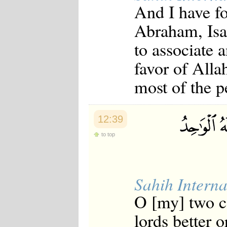
And I have fo
Abraham, Isaa
to associate 
favor of Alla
most of the p
12:39
to top
Sahih Interna
O [my] two c
lords better o