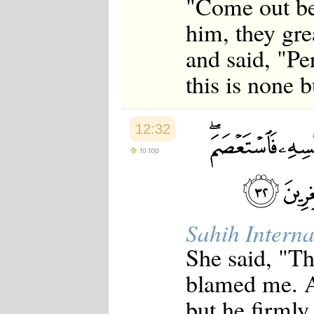
"Come out be
him, they gre
and said, "Per
this is none b
12:32
to top
Sahih Interna
She said, "T
blamed me. A
but he firmly