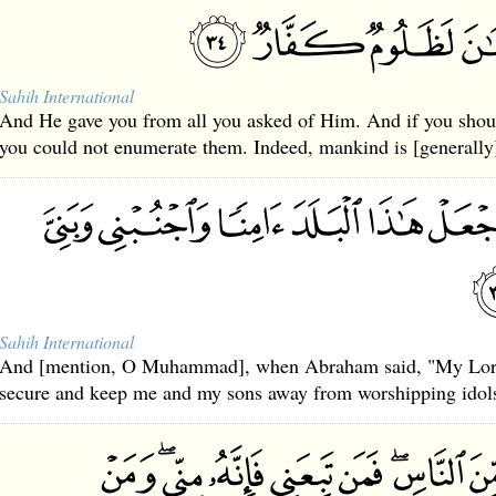
Sahih International
And He gave you from all you asked of Him. And if you should
you could not enumerate them. Indeed, mankind is [generally]
Sahih International
And [mention, O Muhammad], when Abraham said, "My Lord
secure and keep me and my sons away from worshipping idol