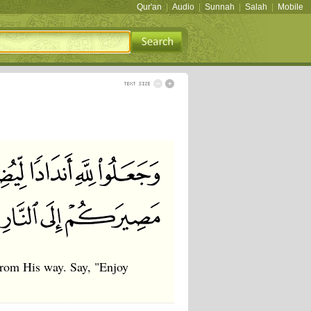
Qur'an
|
Audio
|
Sunnah
|
Salah
|
Mobile
 from His way. Say, "Enjoy