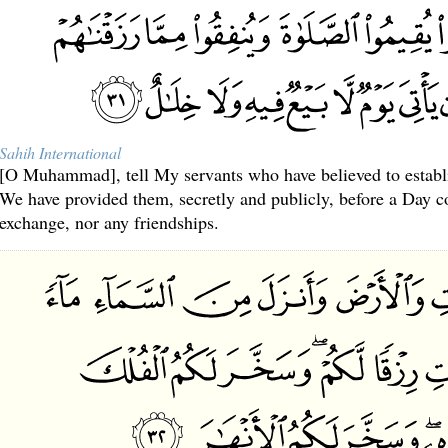
Sahih International
[O Muhammad], tell My servants who have believed to establ
We have provided them, secretly and publicly, before a Day c
exchange, nor any friendships.