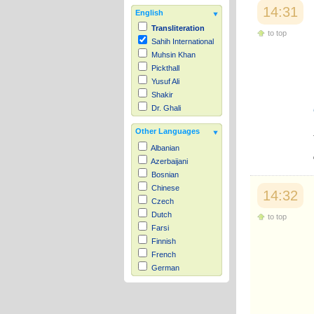
14:31
English
Transliteration
to top
Sahih International
Muhsin Khan
Pickthall
Yusuf Ali
Shakir
Dr. Ghali
Other Languages
Albanian
Azerbaijani
Bosnian
Chinese
14:32
Czech
Dutch
to top
Farsi
Finnish
French
German
Hausa
Indonesian
Italian