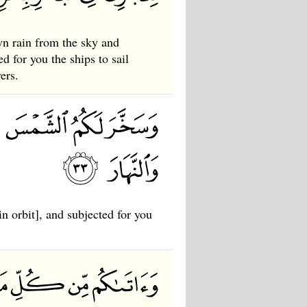
wn rain from the sky and
d for you the ships to sail
ers.
n orbit], and subjected for you