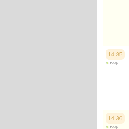
14:35
to top
14:36
to top