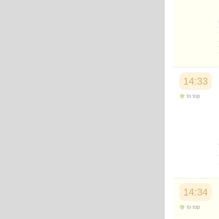
Japanese
Korean
Malay
Malayalam
Maranao
Norwegian
Polish
Portuguese
14:33
Romanian
Russian
to top
Somali
Spanish
Swahili
Swedish
Tatar
Thai
Turkish
Urdu
Uzbek
Bangla
14:34
Tamil
to top