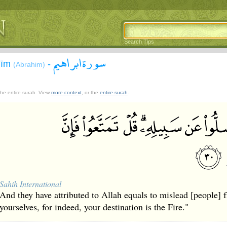
Search Tips
سورة ابراهيم
āhīm
-
(Abrahim)
 the entire surah. View
more context
, or the
entire surah
.
Sahih International
And they have attributed to Allah equals to mislead [people]
yourselves, for indeed, your destination is the Fire."