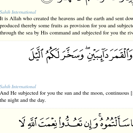
Sahih International
It is Allah who created the heavens and the earth and sent do
produced thereby some fruits as provision for you and subjecte
through the sea by His command and subjected for you the riv
Sahih International
And He subjected for you the sun and the moon, continuous [i
the night and the day.