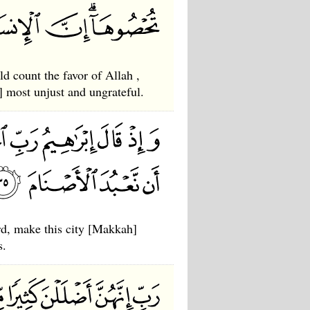
 count the favor of Allah ,
 most unjust and ungrateful.
, make this city [Makkah]
s.