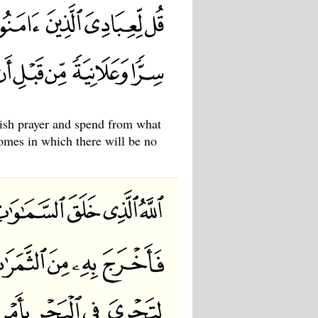
ish prayer and spend from what
omes in which there will be no