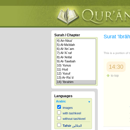
Surah / Chapter
Surat 'Ibr
This is a portion of
14:30
to top
Languages
Arabic
images
with tashkeel
without tashkeel
Tafsir
الجلالين