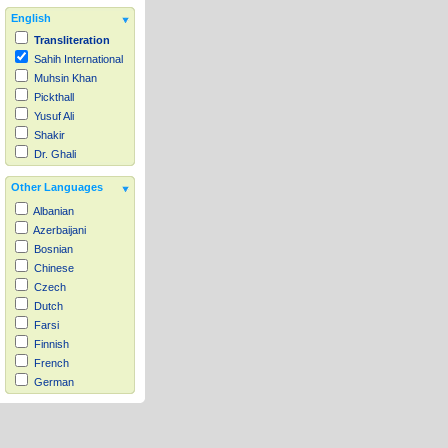
English
Transliteration
Sahih International
Muhsin Khan
Pickthall
Yusuf Ali
Shakir
Dr. Ghali
Other Languages
Albanian
Azerbaijani
Bosnian
Chinese
Czech
Dutch
Farsi
Finnish
French
German
Hausa
Indonesian
Italian