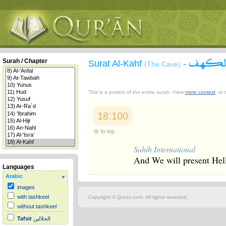
سورة 
Surah / Chapter
Surat Al-Kahf
-
(The Cave)
This is a portion of the entire surah. View
more context
, or
18:100
to top
Sahih International
And We will present Hell 
Languages
Arabic
images
with tashkeel
Copyright © Quran.com. All rights reserved.
without tashkeel
Tafsir
الجلالين