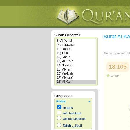
Surah / Chapter
Surat Al-K
This is a portion of
18:105
to top
Languages
Arabic
images
with tashkeel
without tashkeel
Tafsir
الجلالين