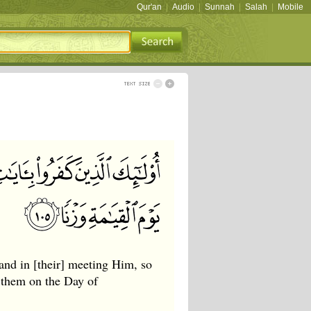
Qur'an
|
Audio
|
Sunnah
|
Salah
|
Mobile
 and in [their] meeting Him, so
 them on the Day of