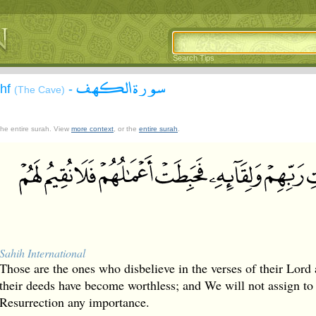
Search Tips
سورة الكهف
ahf
-
(The Cave)
 the entire surah. View
more context
, or the
entire surah
.
Sahih International
Those are the ones who disbelieve in the verses of their Lord
their deeds have become worthless; and We will not assign to
Resurrection any importance.