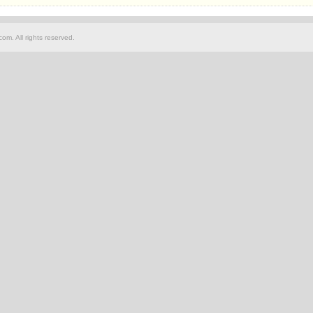
om. All rights reserved.