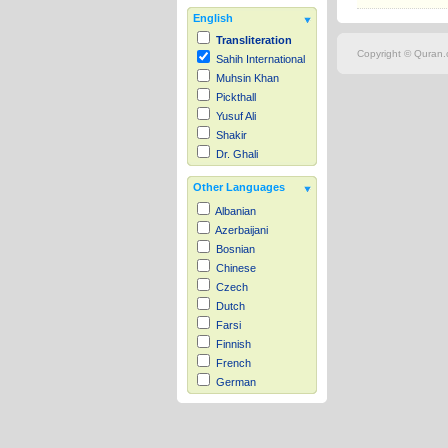
English
Transliteration
Copyright © Quran.c
Sahih International
Muhsin Khan
Pickthall
Yusuf Ali
Shakir
Dr. Ghali
Other Languages
Albanian
Azerbaijani
Bosnian
Chinese
Czech
Dutch
Farsi
Finnish
French
German
Hausa
Indonesian
Italian