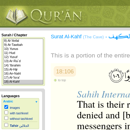
سورة 
Surah / Chapter
Surat Al-Kahf
-
(The Cave)
This is a portion of the enti
18:106
to top
Sahih Interna
Languages
That is their
Arabic
images
denied and [
with tashkeel
without tashkeel
messengers in
Tafsir
الجلالين