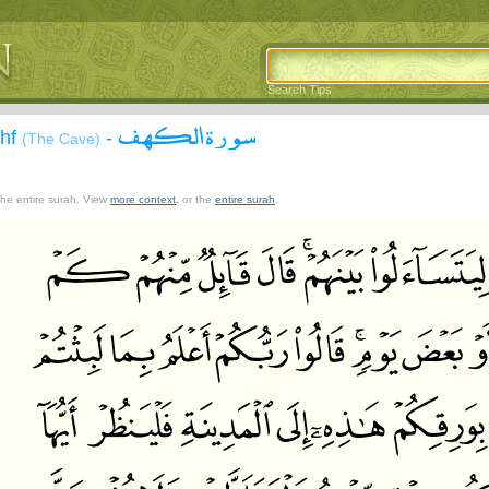
Search Tips
سورة الكهف
ahf
-
(The Cave)
 the entire surah. View
more context
, or the
entire surah
.