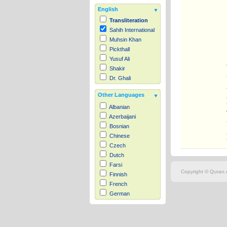
English
Transliteration
Sahih International
Muhsin Khan
Pickthall
Yusuf Ali
Shakir
Dr. Ghali
Other Languages
Albanian
Azerbaijani
Bosnian
Chinese
Czech
Dutch
Farsi
Copyright © Quran.c
Finnish
French
German
Hausa
Indonesian
Italian