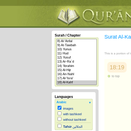
Surah / Chapter
Surat Al-K
This is a portion of
18:19
to top
Languages
Arabic
images
with tashkeel
without tashkeel
Tafsir
الجلالين