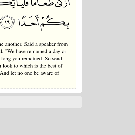
e another. Said a speaker from
d, "We have remained a day or
w long you remained. So send
m look to which is the best of
 And let no one be aware of