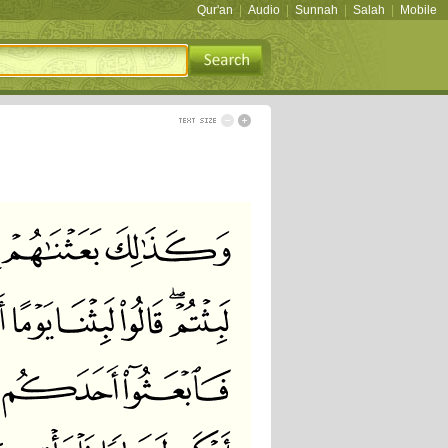
Qur'an
|
Audio
|
Sunnah
|
Salah
|
Mobile