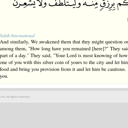
Sahih International
And similarly, We awakened them that they might question on
among them, "How long have you remained [here]?" They sai
part of a day." They said, "Your Lord is most knowing of ho
one of you with this silver coin of yours to the city and let hi
food and bring you provision from it and let him be cautious.
you.
om. All rights reserved.