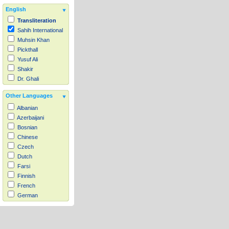
English
Transliteration
Sahih International
Muhsin Khan
Pickthall
Yusuf Ali
Shakir
Dr. Ghali
Other Languages
Albanian
Azerbaijani
Bosnian
Chinese
Czech
Dutch
Farsi
Finnish
French
German
Hausa
Indonesian
Italian