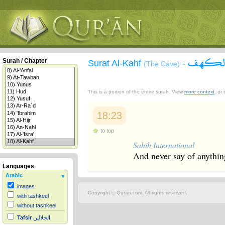
سورة 
Surah / Chapter
Surat Al-Kahf
-
(The Cave)
This is a portion of the entire surah. View
more context
, or
18:23
to top
Sahih International
And never say of anything
Languages
Arabic
images
Copyright © Quran.com. All rights reserved.
with tashkeel
without tashkeel
Tafsir
الجلالين