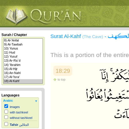
سورة 
Surah / Chapter
Surat Al-Kahf
-
(The Cave)
This is a portion of the enti
18:29
to top
Languages
Arabic
images
with tashkeel
without tashkeel
Tafsir
الجلالين