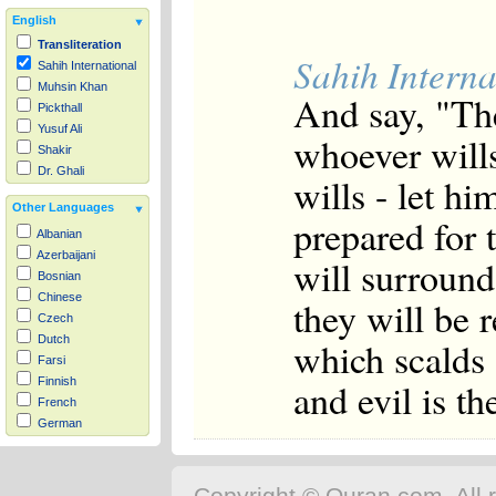
English
Transliteration
Sahih Interna
Sahih International
Muhsin Khan
And say, "The
Pickthall
Yusuf Ali
whoever wills
Shakir
Dr. Ghali
wills - let h
Other Languages
prepared for 
Albanian
Azerbaijani
will surround 
Bosnian
Chinese
they will be 
Czech
Dutch
which scalds 
Farsi
and evil is th
Finnish
French
German
Hausa
Indonesian
Italian
Copyright © Quran.com. All r