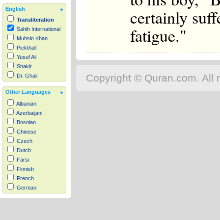
certainly suff
English
Transliteration
fatigue."
Sahih International
Muhsin Khan
Pickthall
Yusuf Ali
Shakir
Copyright © Quran.com. All r
Dr. Ghali
Other Languages
Albanian
Azerbaijani
Bosnian
Chinese
Czech
Dutch
Farsi
Finnish
French
German
Hausa
Indonesian
Italian