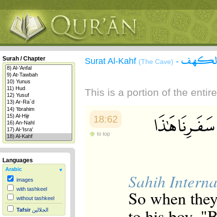
سورة 
Surah / Chapter
Surat Al-Kahf
-
(The Cave)
This is a portion of the enti
18:62
to top
Languages
Arabic
Sahih Interna
images
with tashkeel
So when they
without tashkeel
to his boy, 
Tafsir
الجلالين