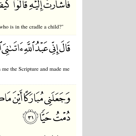
ho is in the cradle a child?"
ven me the Scripture and made me