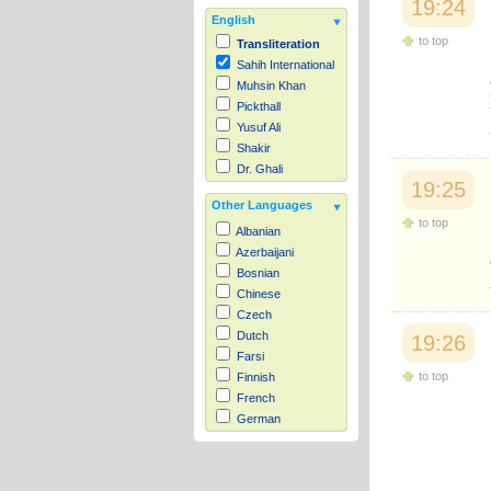
19:24
English
to top
Transliteration
Sahih International
Muhsin Khan
Pickthall
Yusuf Ali
Shakir
Dr. Ghali
19:25
Other Languages
to top
Albanian
Azerbaijani
Bosnian
Chinese
Czech
Dutch
19:26
Farsi
to top
Finnish
French
German
Hausa
Indonesian
Italian