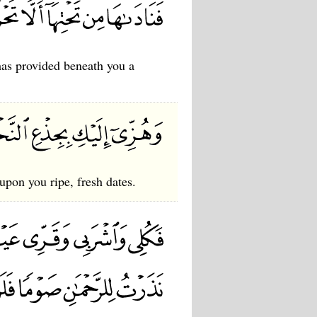
has provided beneath you a
upon you ripe, fresh dates.