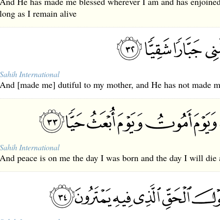
And He has made me blessed wherever I am and has enjoined
long as I remain alive
Sahih International
And [made me] dutiful to my mother, and He has not made me
Sahih International
And peace is on me the day I was born and the day I will die 