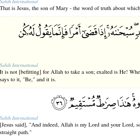
Sahih International
That is Jesus, the son of Mary - the word of truth about which
Sahih International
It is not [befitting] for Allah to take a son; exalted is He! W
says to it, "Be," and it is.
Sahih International
[Jesus said], "And indeed, Allah is my Lord and your Lord, s
straight path."