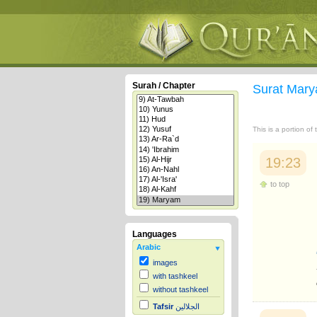
Surah / Chapter
Surat Mar
This is a portion of
19:23
to top
Languages
Arabic
images
with tashkeel
without tashkeel
Tafsir
الجلالين