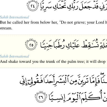
Sahih International
But he called her from below her, "Do not grieve; your Lord 
stream.
Sahih International
And shake toward you the trunk of the palm tree; it will drop 