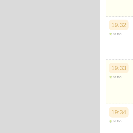
19:32
to top
19:33
to top
19:34
to top