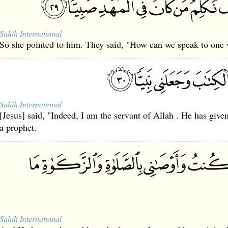
Sahih International
So she pointed to him. They said, "How can we speak to one w
Sahih International
[Jesus] said, "Indeed, I am the servant of Allah . He has gi
a prophet.
Sahih International