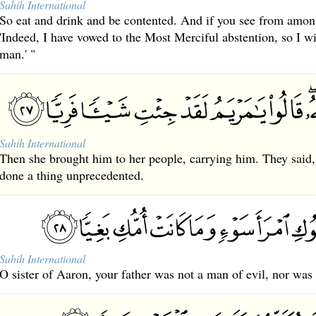
Sahih International
So eat and drink and be contented. And if you see from amon
'Indeed, I have vowed to the Most Merciful abstention, so I wi
man.' "
Sahih International
Then she brought him to her people, carrying him. They said,
done a thing unprecedented.
Sahih International
O sister of Aaron, your father was not a man of evil, nor was