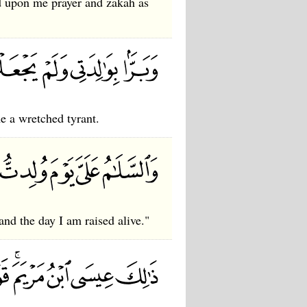
 upon me prayer and zakah as
 a wretched tyrant.
and the day I am raised alive."