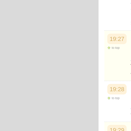
Japanese
Korean
Malay
Malayalam
Maranao
Norwegian
Polish
19:27
Portuguese
Romanian
to top
Russian
Somali
Spanish
Swahili
Swedish
Tatar
Thai
19:28
Turkish
Urdu
to top
Uzbek
Bangla
Tamil
19:29