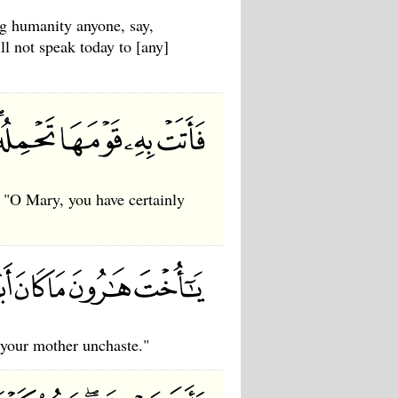
g humanity anyone, say,
ll not speak today to [any]
 "O Mary, you have certainly
 your mother unchaste."