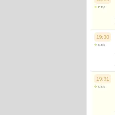
to top
19:30
to top
19:31
to top