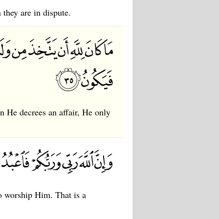
 they are in dispute.
hen He decrees an affair, He only
o worship Him. That is a