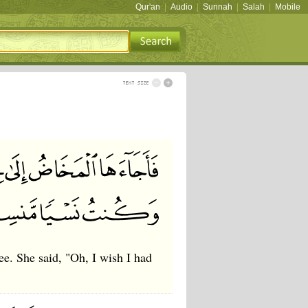
Qur'an
|
Audio
|
Sunnah
|
Salah
|
Mobile
ree. She said, "Oh, I wish I had