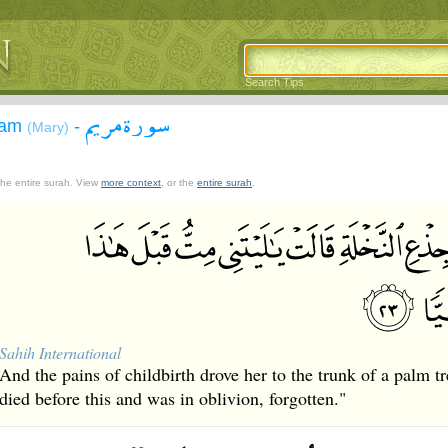
Search Tips
سورة مريم
yam
-
(Mary)
 the entire surah. View
more context
, or the
entire surah
.
Sahih International
And the pains of childbirth drove her to the trunk of a palm t
died before this and was in oblivion, forgotten."