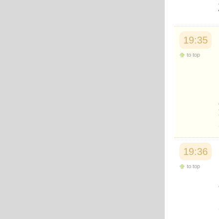
19:35
to top
19:36
to top