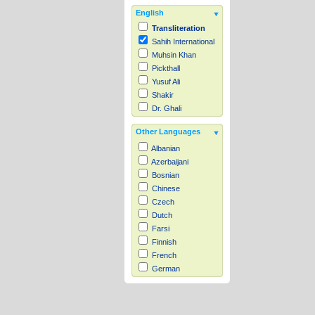
English
Transliteration
Sahih International
Muhsin Khan
Pickthall
Yusuf Ali
Shakir
Dr. Ghali
Other Languages
Albanian
Azerbaijani
Bosnian
Chinese
Czech
Dutch
Farsi
Finnish
French
German
Hausa
Indonesian
Italian