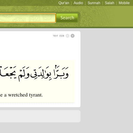
Qur'an
|
Audio
|
Sunnah
|
Salah
|
Mobile
 a wretched tyrant.