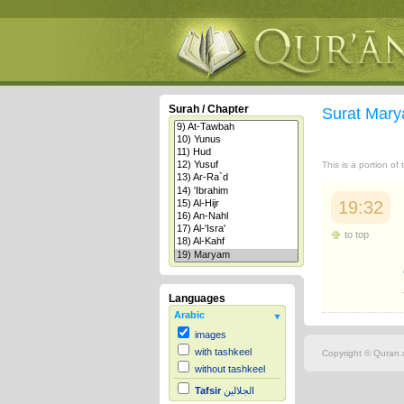
Surah / Chapter
Surat Mar
This is a portion of
19:32
to top
Languages
Arabic
images
with tashkeel
Copyright © Quran.c
without tashkeel
Tafsir
الجلالين