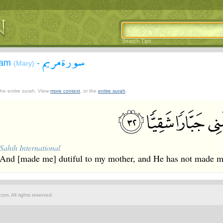
Search Tips
سورة مريم
yam
-
(Mary)
 the entire surah. View
more context
, or the
entire surah
.
Sahih International
And [made me] dutiful to my mother, and He has not made me
om. All rights reserved.