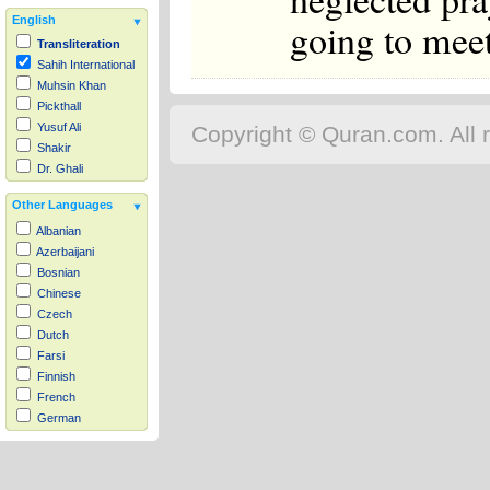
English
going to meet
Transliteration
Sahih International
Muhsin Khan
Pickthall
Yusuf Ali
Copyright © Quran.com. All r
Shakir
Dr. Ghali
Other Languages
Albanian
Azerbaijani
Bosnian
Chinese
Czech
Dutch
Farsi
Finnish
French
German
Hausa
Indonesian
Italian