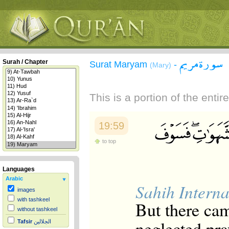
سورة مريم
Surah / Chapter
Surat Maryam
-
(Mary)
This is a portion of the enti
19:59
to top
Languages
Arabic
Sahih Interna
images
with tashkeel
But there ca
without tashkeel
neglected pra
Tafsir
الجلالين