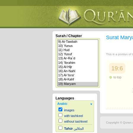
Surah / Chapter
Surat Mar
This is a portion of
19:6
to top
Languages
Arabic
images
with tashkeel
without tashkeel
Copyright © Quran.c
Tafsir
الجلالين