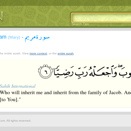
Search Tips
سورة مريم
yam
-
(Mary)
 the entire surah. View
more context
, or the
entire surah
.
Sahih International
Who will inherit me and inherit from the family of Jacob. A
[to You]."
om. All rights reserved.