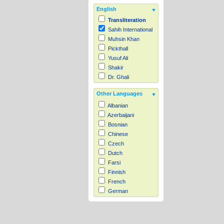
English
Transliteration
Sahih International
Muhsin Khan
Pickthall
Yusuf Ali
Shakir
Dr. Ghali
Other Languages
Albanian
Azerbaijani
Bosnian
Chinese
Czech
Dutch
Farsi
Finnish
French
German
Hausa
Indonesian
Italian