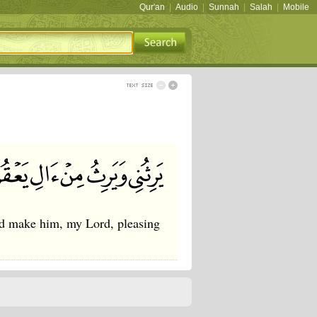
Qur'an
|
Audio
|
Sunnah
|
Salah
|
Mobile
nd make him, my Lord, pleasing