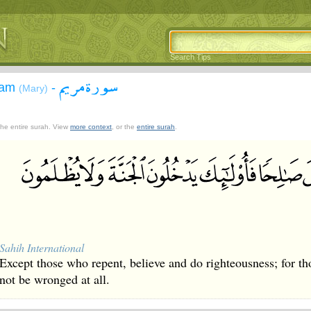
Search Tips
سورة مريم
yam
-
(Mary)
 the entire surah. View
more context
, or the
entire surah
.
Sahih International
Except those who repent, believe and do righteousness; for tho
not be wronged at all.