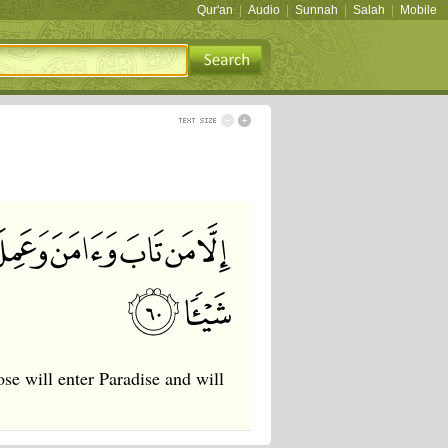
Qur'an
|
Audio
|
Sunnah
|
Salah
|
Mobile
se will enter Paradise and will