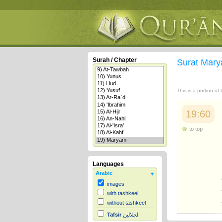
Surah / Chapter
Surat Mar
This is a portion of
19:60
to top
Languages
Arabic
images
with tashkeel
without tashkeel
Tafsir
الجلالين