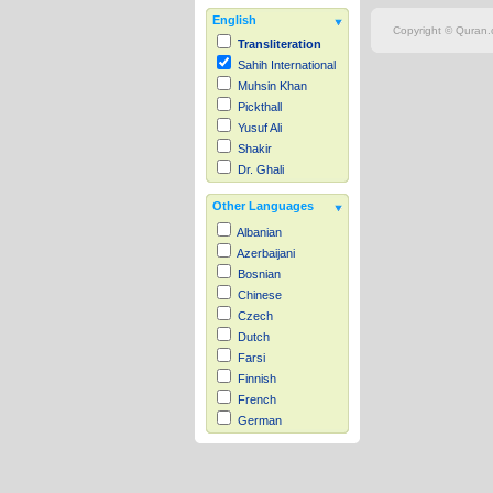
English
Copyright © Quran.c
Transliteration
Sahih International
Muhsin Khan
Pickthall
Yusuf Ali
Shakir
Dr. Ghali
Other Languages
Albanian
Azerbaijani
Bosnian
Chinese
Czech
Dutch
Farsi
Finnish
French
German
Hausa
Indonesian
Italian