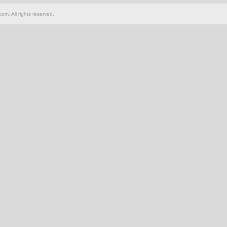
om. All rights reserved.