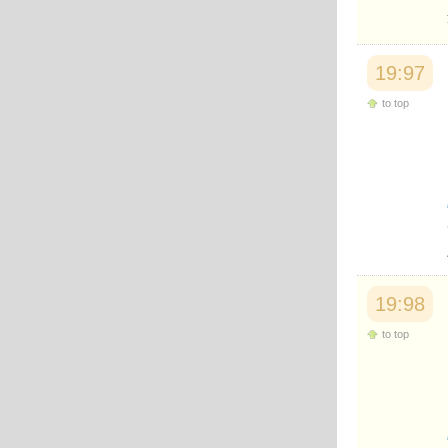
19:97
to top
19:98
to top