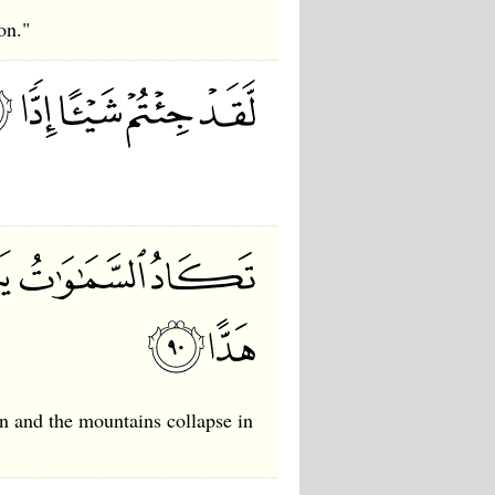
on."
en and the mountains collapse in