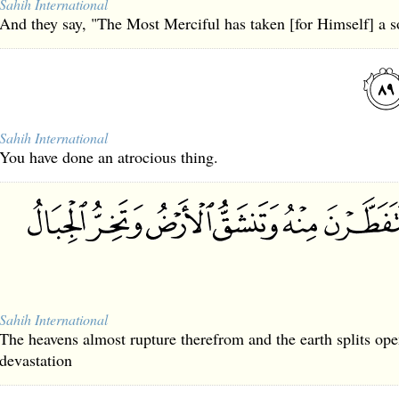
Sahih International
And they say, "The Most Merciful has taken [for Himself] a s
Sahih International
You have done an atrocious thing.
Sahih International
The heavens almost rupture therefrom and the earth splits op
devastation