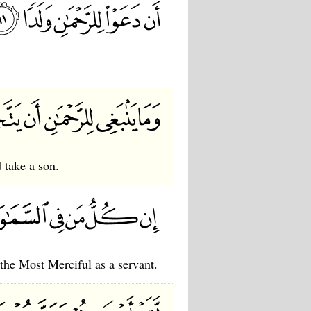
 take a son.
 the Most Merciful as a servant.