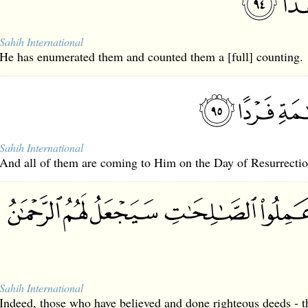
Sahih International
He has enumerated them and counted them a [full] counting.
Sahih International
And all of them are coming to Him on the Day of Resurrectio
Sahih International
Indeed, those who have believed and done righteous deeds - t