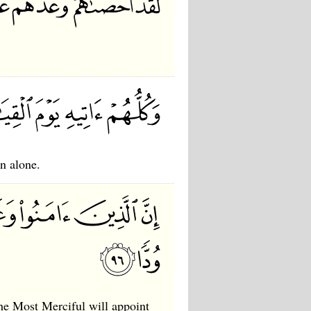
n alone.
he Most Merciful will appoint