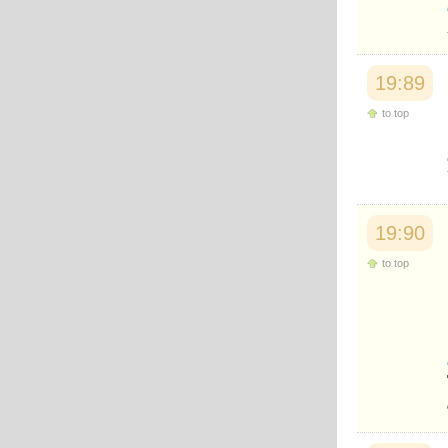
Japanese
Korean
Malay
Malayalam
19:89
Maranao
Norwegian
to top
Polish
Portuguese
Romanian
Russian
Somali
Spanish
19:90
Swahili
Swedish
to top
Tatar
Thai
Turkish
Urdu
Uzbek
Bangla
Tamil