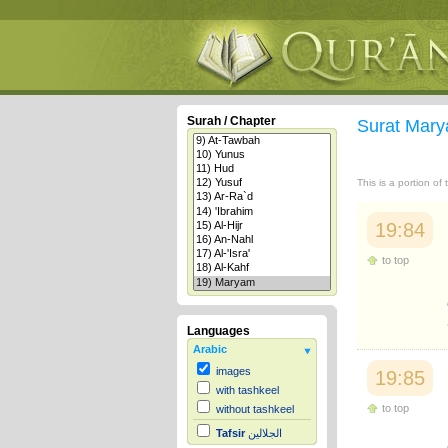
Surah / Chapter
Surat Mar
This is a portion of
19:84
to top
Languages
Arabic
images
19:85
with tashkeel
to top
without tashkeel
Tafsir
الجلالين