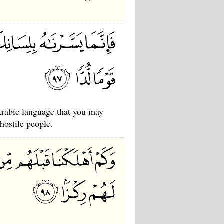
rabic language that you may
hostile people.