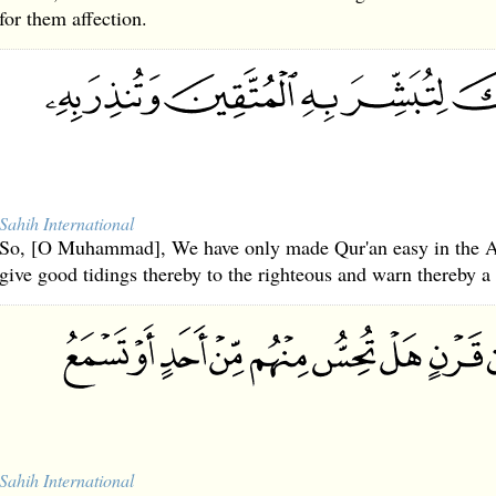
for them affection.
Sahih International
So, [O Muhammad], We have only made Qur'an easy in the A
give good tidings thereby to the righteous and warn thereby a 
Sahih International