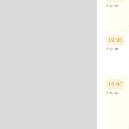
to top
19:95
to top
19:96
to top