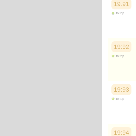
19:91
to top
19:92
to top
19:93
to top
19:94