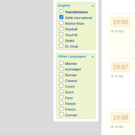
English
Transliteration
Sahih International
19:86
Muhsin Khan
Pickthall
to top
Yusuf Ali
Shakir
Dr. Ghali
Other Languages
Albanian
19:87
Azerbaijani
Bosnian
to top
Chinese
Czech
Dutch
Farsi
Finnish
French
German
19:88
Hausa
to top
Indonesian
Italian