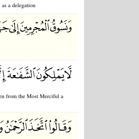
 as a delegation
ken from the Most Merciful a