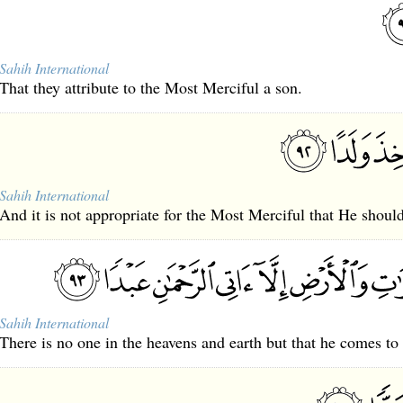
Sahih International
That they attribute to the Most Merciful a son.
Sahih International
And it is not appropriate for the Most Merciful that He should
Sahih International
There is no one in the heavens and earth but that he comes to