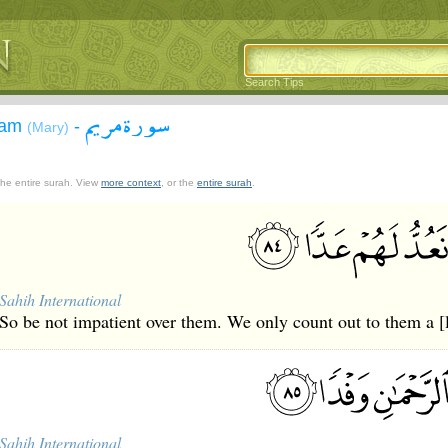
Search Tips
سورة مريم
yam
-
(Mary)
 the entire surah. View
more context
, or the
entire surah
.
Sahih International
So be not impatient over them. We only count out to them a [
Sahih International