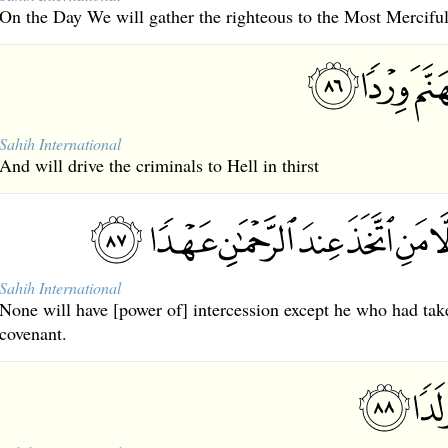
On the Day We will gather the righteous to the Most Merciful
Sahih International
And will drive the criminals to Hell in thirst
Sahih International
None will have [power of] intercession except he who had ta
covenant.