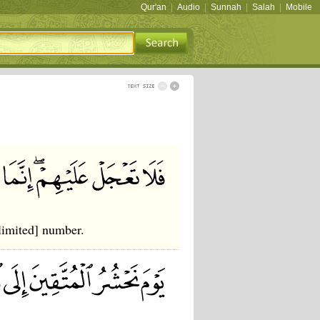
Qur'an
|
Audio
|
Sunnah
|
Salah
|
Mobile
limited] number.