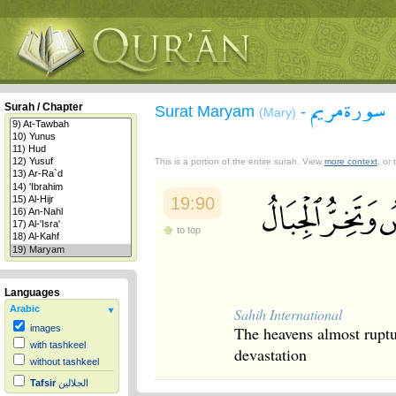
سورة مريم
Surah / Chapter
Surat Maryam
-
(Mary)
This is a portion of the entire surah. View
more context
, or
19:90
to top
Languages
Arabic
Sahih International
The heavens almost ruptu
images
with tashkeel
devastation
without tashkeel
Tafsir
الجلالين