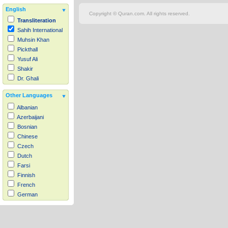
English
Copyright © Quran.com. All rights reserved.
Transliteration
Sahih International
Muhsin Khan
Pickthall
Yusuf Ali
Shakir
Dr. Ghali
Other Languages
Albanian
Azerbaijani
Bosnian
Chinese
Czech
Dutch
Farsi
Finnish
French
German
Hausa
Indonesian
Italian