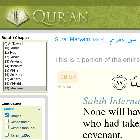
سورة مريم
Surah / Chapter
Surat Maryam
-
(Mary)
This is a portion of the enti
19:87
to top
Sahih Interna
Languages
None will hav
Arabic
images
who had take
with tashkeel
without tashkeel
covenant.
Tafsir
الجلالين