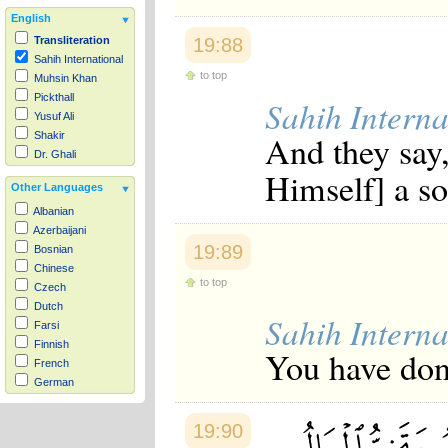
English
19:88
Transliteration
Sahih International
to top
Muhsin Khan
Pickthall
Sahih Interna
Yusuf Ali
And they say,
Shakir
Dr. Ghali
Himself] a so
Other Languages
Albanian
Azerbaijani
19:89
Bosnian
Chinese
to top
Czech
Dutch
Sahih Interna
Farsi
Finnish
You have done
French
German
Hausa
Indonesian
19:90
Italian