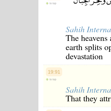
Japanese
to top
Korean
Malay
Malayalam
Maranao
Sahih Interna
Norwegian
Polish
The heavens 
Portuguese
Romanian
earth splits 
Russian
Somali
devastation
Spanish
Swahili
Swedish
Tatar
19:91
Thai
Turkish
to top
Urdu
Sahih Interna
Uzbek
Bangla
That they att
Tamil