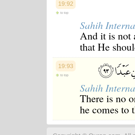
19:92
to top
Sahih Interna
And it is not
that He shoul
19:93
to top
Sahih Interna
There is no o
he comes to t