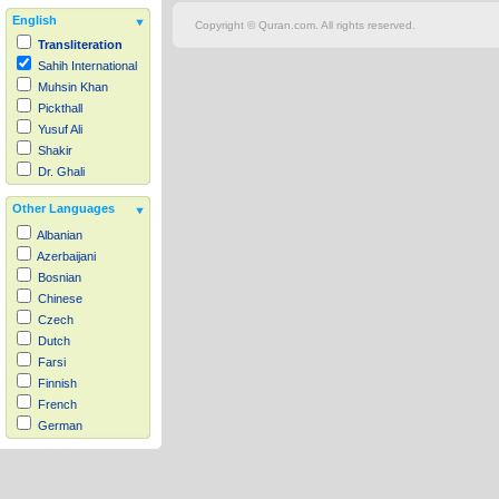
English
Copyright © Quran.com. All rights reserved.
Transliteration
Sahih International
Muhsin Khan
Pickthall
Yusuf Ali
Shakir
Dr. Ghali
Other Languages
Albanian
Azerbaijani
Bosnian
Chinese
Czech
Dutch
Farsi
Finnish
French
German
Hausa
Indonesian
Italian