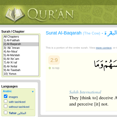
سورة 
Surah / Chapter
Surat Al-Baqarah
-
(The Cow)
This is a portion of the entire surah. View
more context
, or
2:9
to top
Languages
Sahih International
Arabic
They [think to] deceive 
images
with tashkeel
and perceive [it] not.
without tashkeel
Tafsir
الجلالين