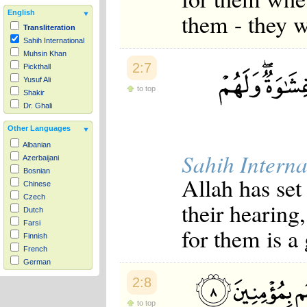
them - they w
English
Transliteration
Sahih International
Muhsin Khan
2:7
Pickthall
Yusuf Ali
to top
Shakir
Dr. Ghali
Other Languages
Albanian
Sahih Interna
Azerbaijani
Bosnian
Allah has set
Chinese
Czech
their hearing,
Dutch
Farsi
for them is a
Finnish
French
German
Hausa
2:8
Indonesian
Italian
to top