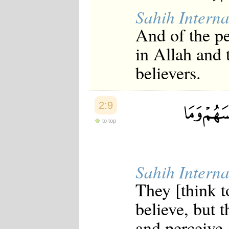
Japanese
Sahih Interna
Korean
Malay
And of the p
Malayalam
Maranao
in Allah and 
Norwegian
Polish
believers.
Portuguese
Romanian
Russian
Somali
2:9
Spanish
to top
Swahili
Swedish
Tatar
Thai
Turkish
Sahih Interna
Urdu
Uzbek
They [think t
Bangla
Tamil
believe, but 
and perceive [