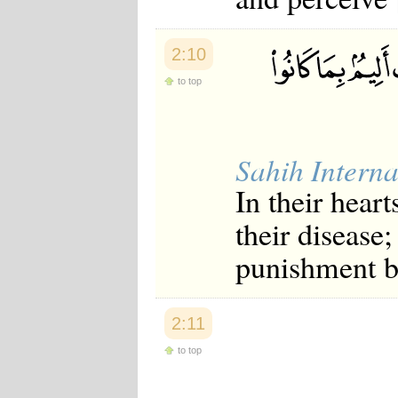
2:10
to top
Sahih Interna
In their heart
their disease;
punishment be
2:11
to top