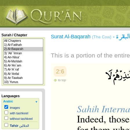
سورة 
Surah / Chapter
Surat Al-Baqarah
-
(The Cow)
This is a portion of the enti
2:6
to top
Languages
Arabic
Sahih Interna
images
with tashkeel
Indeed, those
without tashkeel
for them whe
Tafsir
الجلالين