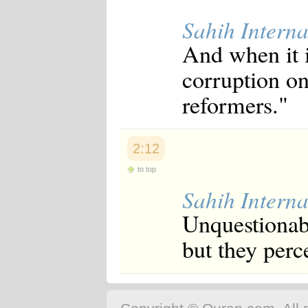
Sahih Interna
And when it i
corruption on
reformers."
2:12
to top
Sahih Interna
Unquestionabl
but they perce