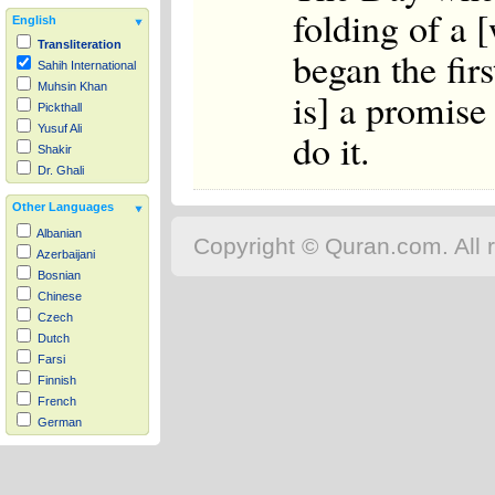
folding of a 
English
Transliteration
began the firs
Sahih International
Muhsin Khan
is] a promise
Pickthall
Yusuf Ali
do it.
Shakir
Dr. Ghali
Other Languages
Albanian
Copyright © Quran.com. All r
Azerbaijani
Bosnian
Chinese
Czech
Dutch
Farsi
Finnish
French
German
Hausa
Indonesian
Italian