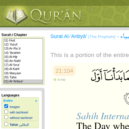
سور
Surah / Chapter
Surat Al-'Anbyā'
-
(The Prophets)
This is a portion of the enti
21:104
to top
Languages
Arabic
images
Sahih Interna
with tashkeel
without tashkeel
The Day when
Tafsir
الجلالين