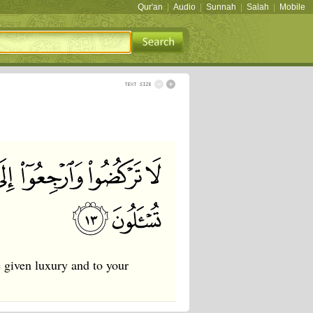
Qur'an
|
Audio
|
Sunnah
|
Salah
|
Mobile
 given luxury and to your