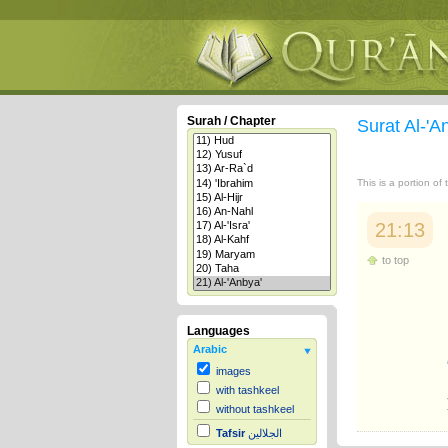
Surah / Chapter
Surat Al-'A
This is a portion of
21:13
to top
Languages
Arabic
images
with tashkeel
without tashkeel
Tafsir
الجلالين