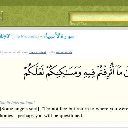
Search Tips
سورة الأنبياء
nbyā'
-
(The Prophets)
 the entire surah. View
more context
, or the
entire surah
.
Sahih International
[Some angels said], "Do not flee but return to where you were
homes - perhaps you will be questioned."