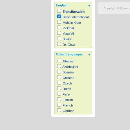
English
Copyright © Quran.c
Transliteration
Sahih International
Muhsin Khan
Pickthall
Yusuf Ali
Shakir
Dr. Ghali
Other Languages
Albanian
Azerbaijani
Bosnian
Chinese
Czech
Dutch
Farsi
Finnish
French
German
Hausa
Indonesian
Italian