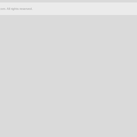
om. All rights reserved.