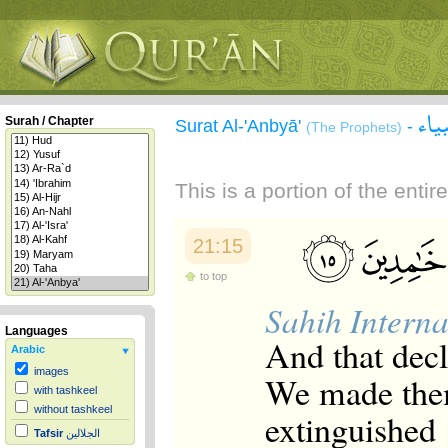
سور
Surah / Chapter
Surat Al-'Anbyā'
-
(The Prophets)
This is a portion of the enti
21:15
to top
Sahih Interna
Languages
And that decla
Arabic
images
We made them
with tashkeel
without tashkeel
extinguished [
Tafsir
الجلالين