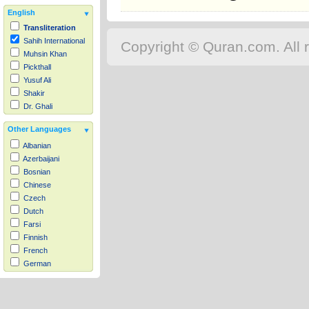
English
Transliteration
Sahih International
Copyright © Quran.com. All r
Muhsin Khan
Pickthall
Yusuf Ali
Shakir
Dr. Ghali
Other Languages
Albanian
Azerbaijani
Bosnian
Chinese
Czech
Dutch
Farsi
Finnish
French
German
Hausa
Indonesian
Italian