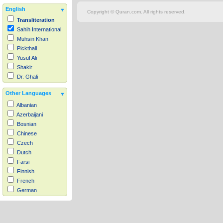
English
Copyright © Quran.com. All rights reserved.
Transliteration
Sahih International
Muhsin Khan
Pickthall
Yusuf Ali
Shakir
Dr. Ghali
Other Languages
Albanian
Azerbaijani
Bosnian
Chinese
Czech
Dutch
Farsi
Finnish
French
German
Hausa
Indonesian
Italian