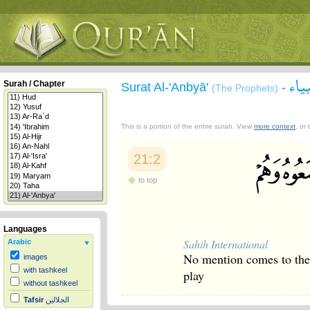
سور
Surah / Chapter
Surat Al-'Anbyā'
-
(The Prophets)
This is a portion of the entire surah. View
more context
, or
21:2
to top
Languages
Sahih International
Arabic
No mention comes to them 
images
with tashkeel
play
without tashkeel
Tafsir
الجلالين