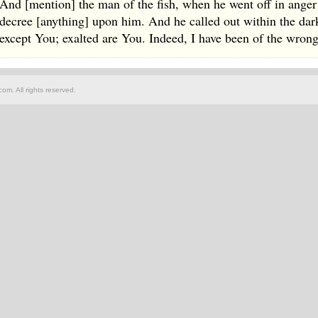
And [mention] the man of the fish, when he went off in ange
decree [anything] upon him. And he called out within the dark
except You; exalted are You. Indeed, I have been of the wron
om. All rights reserved.