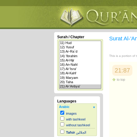
Surah / Chapter
Surat Al-'A
This is a portion of
21:87
to top
Languages
Arabic
images
with tashkeel
without tashkeel
Tafsir
الجلالين