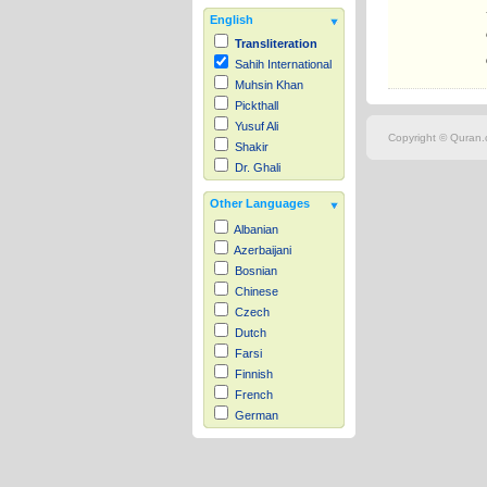
English
Transliteration
Sahih International
Muhsin Khan
Pickthall
Yusuf Ali
Copyright © Quran.c
Shakir
Dr. Ghali
Other Languages
Albanian
Azerbaijani
Bosnian
Chinese
Czech
Dutch
Farsi
Finnish
French
German
Hausa
Indonesian
Italian