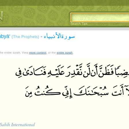
Search Tips
سورة الأنبياء
nbyā'
-
(The Prophets)
 the entire surah. View
more context
, or the
entire surah
.
Sahih International