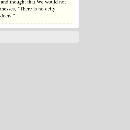
r and thought that We would not
nesses, "There is no deity
gdoers."