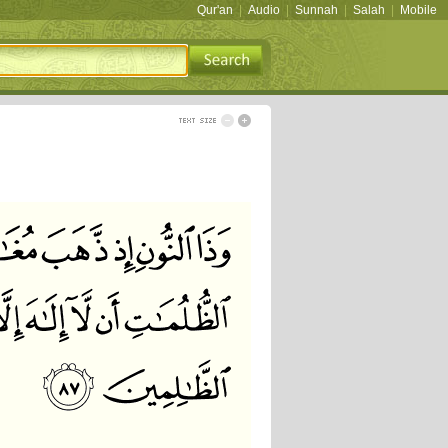
Qur'an
|
Audio
|
Sunnah
|
Salah
|
Mobile