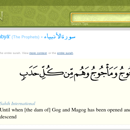
Search Tips
سورة الأنبياء
nbyā'
-
(The Prophets)
 the entire surah. View
more context
, or the
entire surah
.
Sahih International
Until when [the dam of] Gog and Magog has been opened and 
descend