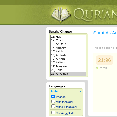
Surah / Chapter
Surat Al-'A
This is a portion of
21:96
to top
Languages
Arabic
images
with tashkeel
without tashkeel
Tafsir
الجلالين