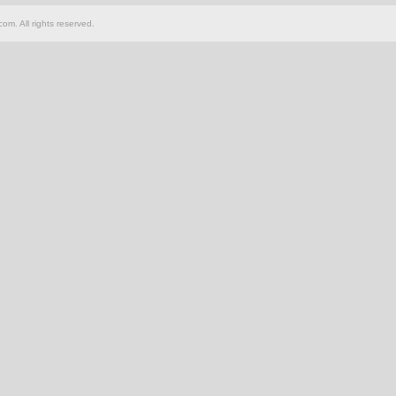
om. All rights reserved.