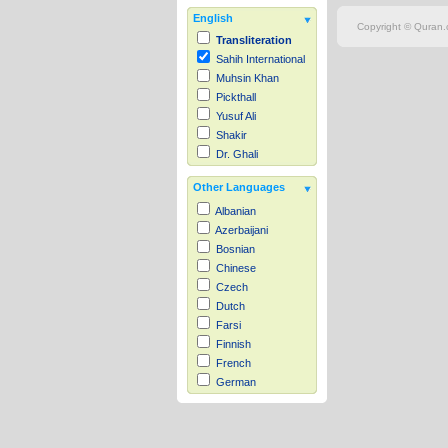
English
Copyright © Quran.c
Transliteration
Sahih International
Muhsin Khan
Pickthall
Yusuf Ali
Shakir
Dr. Ghali
Other Languages
Albanian
Azerbaijani
Bosnian
Chinese
Czech
Dutch
Farsi
Finnish
French
German
Hausa
Indonesian
Italian