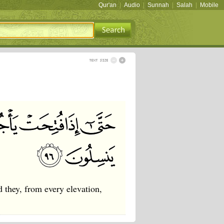
Qur'an
|
Audio
|
Sunnah
|
Salah
|
Mobile
they, from every elevation,