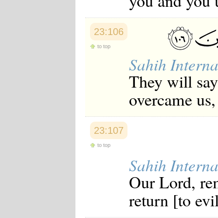
you and you 
23:106
to top
Sahih Interna
They will sa
overcame us, 
23:107
to top
Sahih Interna
Our Lord, rem
return [to ev