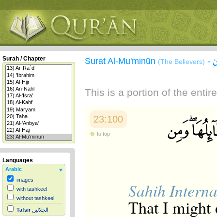
Surah / Chapter
Surat Al-Mu'minūn
-
(The Believers)
This is a portion of the enti
23:100
to top
Languages
Arabic
images
Sahih Interna
with tashkeel
without tashkeel
That I might 
Tafsir
الجلالين