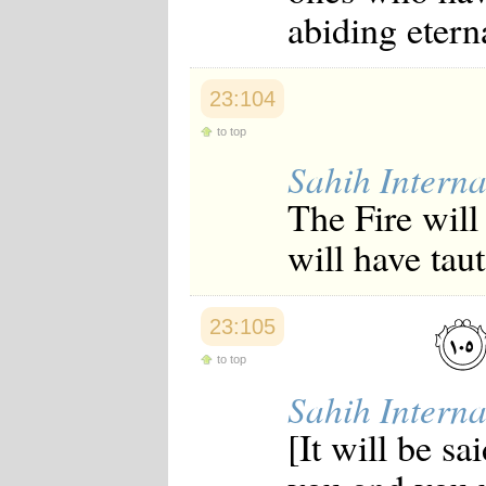
abiding eterna
23:104
to top
Sahih Interna
The Fire will 
will have taut
23:105
to top
Sahih Interna
[It will be s