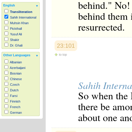
behind." No! 
English
behind them i
Transliteration
Sahih International
resurrected.
Muhsin Khan
Pickthall
Yusuf Ali
Shakir
23:101
Dr. Ghali
to top
Other Languages
Albanian
Azerbaijani
Bosnian
Chinese
Sahih Interna
Czech
Dutch
So when the H
Farsi
there be amon
Finnish
French
about one ano
German
Hausa
Indonesian
Italian