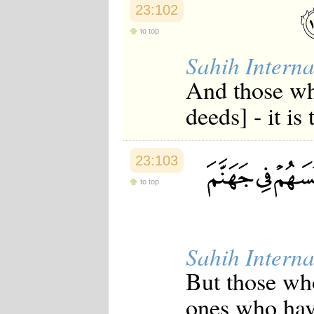
23:102
Japanese
Korean
to top
Malay
Malayalam
Sahih Interna
Maranao
Norwegian
And those wh
Polish
Portuguese
deeds] - it is
Romanian
Russian
Somali
Spanish
23:103
Swahili
Swedish
to top
Tatar
Thai
Turkish
Urdu
Sahih Interna
Uzbek
Bangla
But those who
Tamil
ones who have