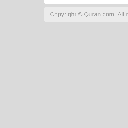
Copyright © Quran.com. All r