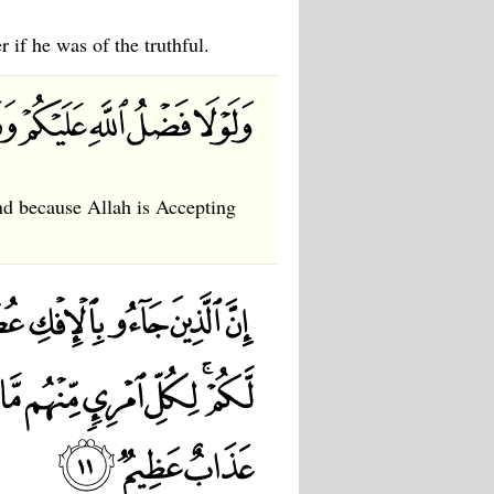
r if he was of the truthful.
and because Allah is Accepting