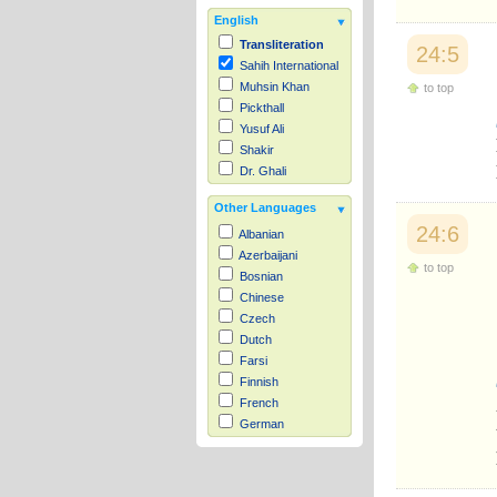
English
Transliteration
24:5
Sahih International
Muhsin Khan
to top
Pickthall
Yusuf Ali
Shakir
Dr. Ghali
Other Languages
24:6
Albanian
Azerbaijani
to top
Bosnian
Chinese
Czech
Dutch
Farsi
Finnish
French
German
Hausa
Indonesian
Italian