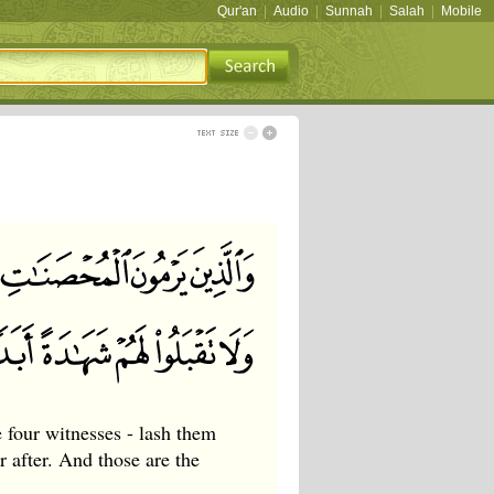
Qur'an
|
Audio
|
Sunnah
|
Salah
|
Mobile
four witnesses - lash them
 after. And those are the