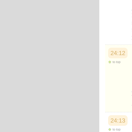
24:12
to top
24:13
to top