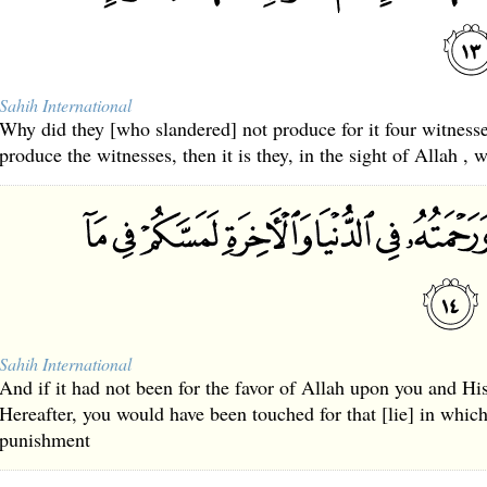
Sahih International
Why did they [who slandered] not produce for it four witnes
produce the witnesses, then it is they, in the sight of Allah , w
Sahih International
And if it had not been for the favor of Allah upon you and Hi
Hereafter, you would have been touched for that [lie] in whic
punishment