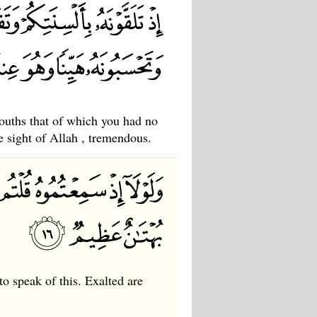
ouths that of which you had no
e sight of Allah , tremendous.
to speak of this. Exalted are