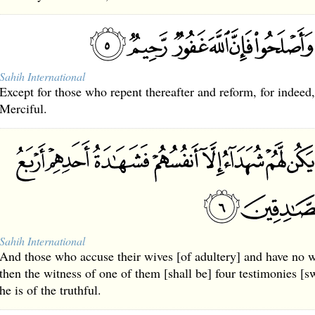
Sahih International
Except for those who repent thereafter and reform, for indeed
Merciful.
Sahih International
And those who accuse their wives [of adultery] and have no w
then the witness of one of them [shall be] four testimonies [s
he is of the truthful.