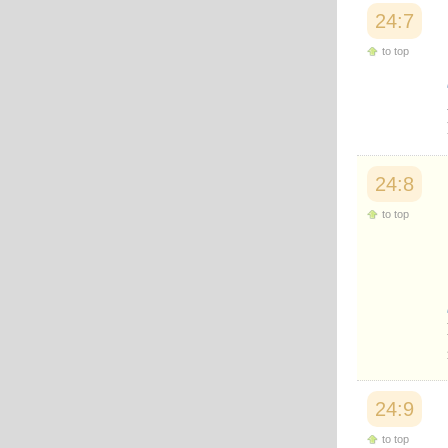
Japanese
24:7
Korean
Malay
to top
Malayalam
Maranao
Norwegian
Polish
Portuguese
Romanian
24:8
Russian
Somali
to top
Spanish
Swahili
Swedish
Tatar
Thai
Turkish
Urdu
Uzbek
Bangla
Tamil
24:9
to top