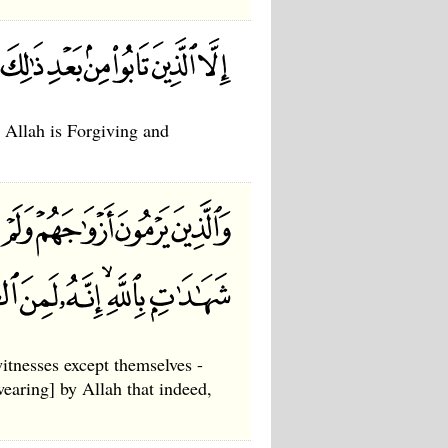
, Allah is Forgiving and
itnesses except themselves -
wearing] by Allah that indeed,