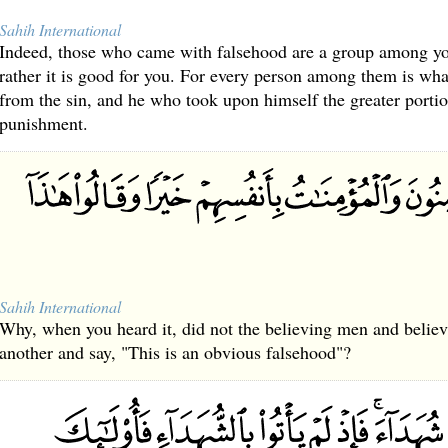
Sahih International
Indeed, those who came with falsehood are a group among you
rather it is good for you. For every person among them is wh
from the sin, and he who took upon himself the greater portion
punishment.
Sahih International
Why, when you heard it, did not the believing men and beli
another and say, "This is an obvious falsehood"?