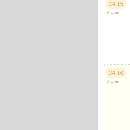
24:15
to top
24:16
to top