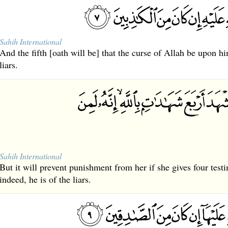
Sahih International
And the fifth [oath will be] that the curse of Allah be upon 
liars.
Sahih International
But it will prevent punishment from her if she gives four test
indeed, he is of the liars.