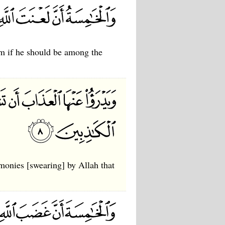
him if he should be among the
imonies [swearing] by Allah that