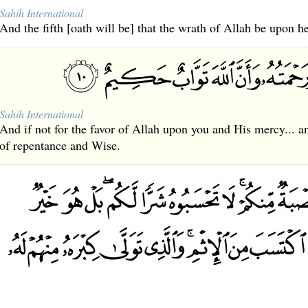
Sahih International
And the fifth [oath will be] that the wrath of Allah be upon he
Sahih International
And if not for the favor of Allah upon you and His mercy... 
of repentance and Wise.