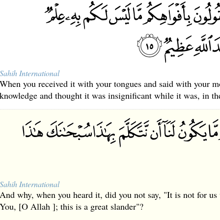
Sahih International
When you received it with your tongues and said with your m
knowledge and thought it was insignificant while it was, in th
Sahih International
And why, when you heard it, did you not say, "It is not for us 
You, [O Allah ]; this is a great slander"?