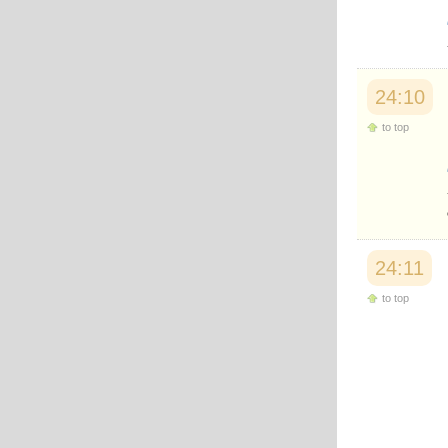
24:10
to top
24:11
to top