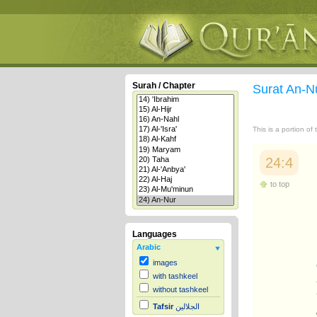
Surah / Chapter
Surat An-N
This is a portion of
24:4
to top
Languages
Arabic
images
with tashkeel
without tashkeel
Tafsir
الجلالين