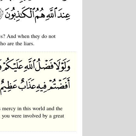
ses? And when they do not
ho are the liars.
s mercy in this world and the
h you were involved by a great