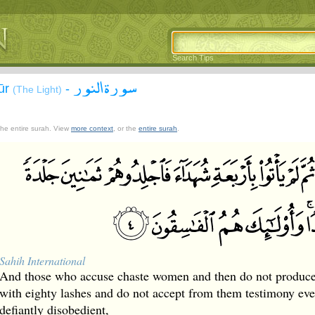
Search Tips
سورة النور
ūr
-
(The Light)
 the entire surah. View
more context
, or the
entire surah
.
Sahih International
And those who accuse chaste women and then do not produce 
with eighty lashes and do not accept from them testimony ever
defiantly disobedient,