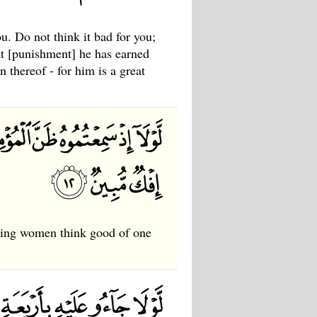
. Do not think it bad for you;
at [punishment] he has earned
 thereof - for him is a great
eving women think good of one