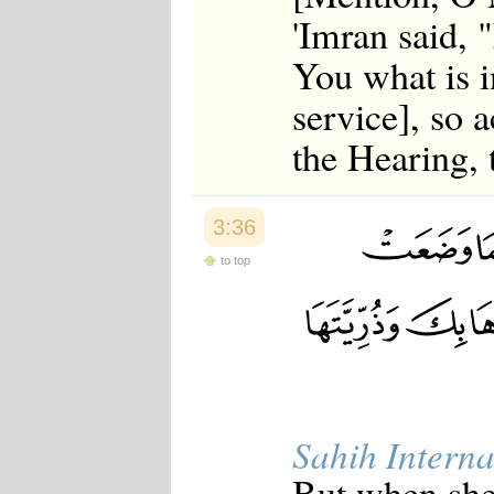
'Imran said, 
You what is 
service], so 
the Hearing,
3:36
to top
Sahih Interna
But when she 