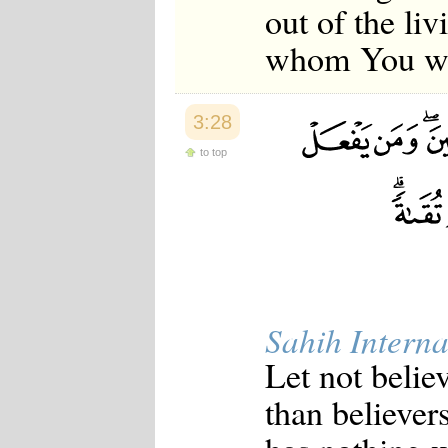
out of the li
whom You wil
3:28
to top
Sahih Interna
Let not believ
than believer