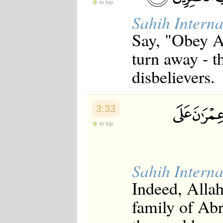
to top
Sahih Interna
Say, "Obey Al
turn away - t
disbelievers.
3:33
to top
Sahih Interna
Indeed, Alla
family of Abr