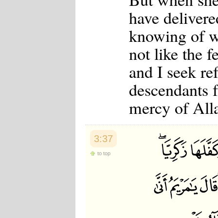
have deliver
knowing of w
not like the 
and I seek re
descendants f
mercy of Alla
3:37
to top