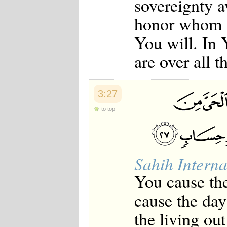
sovereignty 
Japanese
Korean
honor whom 
Malay
You will. In 
Malayalam
Maranao
are over all 
Norwegian
Polish
Portuguese
Romanian
3:27
Russian
Somali
to top
Spanish
Swahili
Swedish
Tatar
Thai
Sahih Interna
Turkish
Urdu
You cause the
Uzbek
Bangla
cause the day
Tamil
the living ou