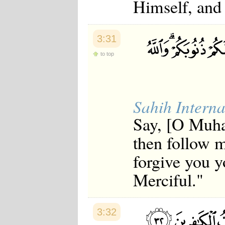
Himself, and 
3:31
to top
Sahih Interna
Say, [O Muha
then follow m
forgive you y
Merciful."
3:32