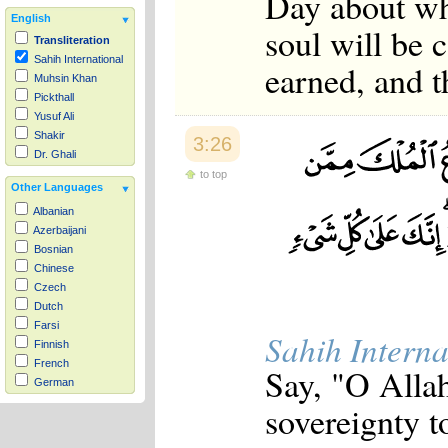
Day about wh
English
soul will be 
Transliteration
Sahih International
earned, and t
Muhsin Khan
Pickthall
Yusuf Ali
Shakir
3:26
Dr. Ghali
to top
Other Languages
Albanian
Azerbaijani
Bosnian
Chinese
Czech
Dutch
Farsi
Sahih Interna
Finnish
French
Say, "O Alla
German
Hausa
sovereignty 
Indonesian
Italian