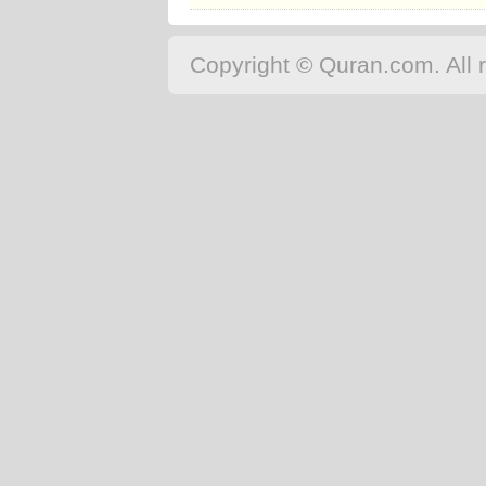
Copyright © Quran.com. All r