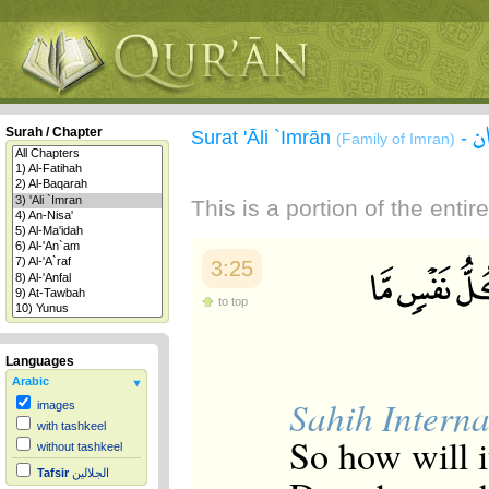
س
Surah / Chapter
Surat 'Āli `Imrān
-
(Family of Imran)
This is a portion of the enti
3:25
to top
Languages
Arabic
Sahih Interna
images
with tashkeel
So how will 
without tashkeel
Tafsir
الجلالين