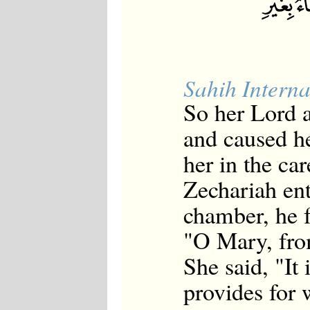
Sahih Interna
So her Lord 
and caused h
her in the ca
Zechariah ent
chamber, he f
"O Mary, fro
She said, "It
provides for