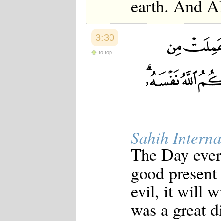
earth. And Al
3:30
to top
Sahih Interna
The Day every
good present 
evil, it will 
was a great d