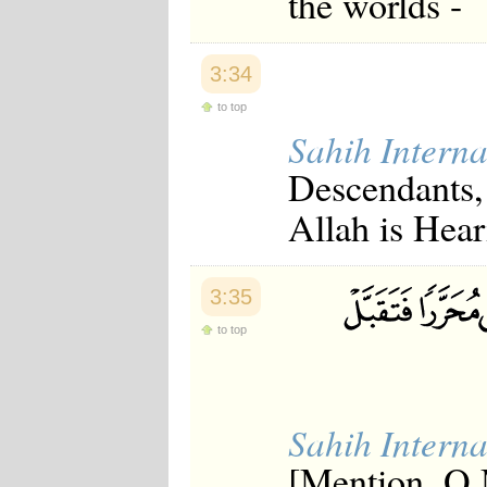
the worlds -
3:34
to top
Sahih Interna
Descendants,
Allah is Hea
3:35
to top
Sahih Interna
[Mention, O