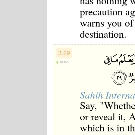
has nothing w
precaution a
warns you of 
destination.
3:29
to top
Sahih Interna
Say, "Whether
or reveal it,
which is in t