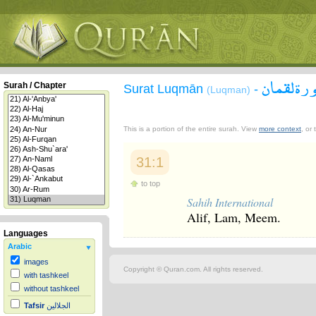
سورة لقم
Surah / Chapter
Surat Luqmān
-
(Luqman)
This is a portion of the entire surah. View
more context
, or
31:1
to top
Sahih International
Alif, Lam, Meem.
Languages
Arabic
images
Copyright © Quran.com. All rights reserved.
with tashkeel
without tashkeel
Tafsir
الجلالين