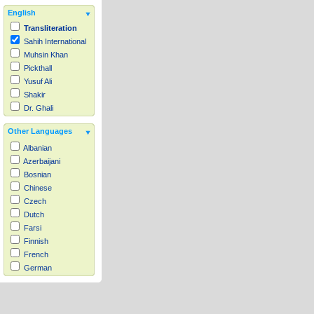
English
Transliteration
Sahih International
Muhsin Khan
Pickthall
Yusuf Ali
Shakir
Dr. Ghali
Other Languages
Albanian
Azerbaijani
Bosnian
Chinese
Czech
Dutch
Farsi
Finnish
French
German
Hausa
Indonesian
Italian