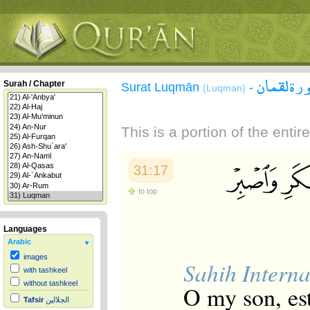
سورة لقم
Surah / Chapter
Surat Luqmān
-
(Luqman)
This is a portion of the enti
31:17
to top
Languages
Arabic
images
Sahih Interna
with tashkeel
without tashkeel
O my son, est
Tafsir
الجلالين