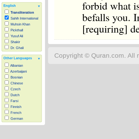
forbid what i
English
befalls you. I
Transliteration
Sahih International
[requiring] d
Muhsin Khan
Pickthall
Yusuf Ali
Shakir
Dr. Ghali
Copyright © Quran.com. All r
Other Languages
Albanian
Azerbaijani
Bosnian
Chinese
Czech
Dutch
Farsi
Finnish
French
German
Hausa
Indonesian
Italian