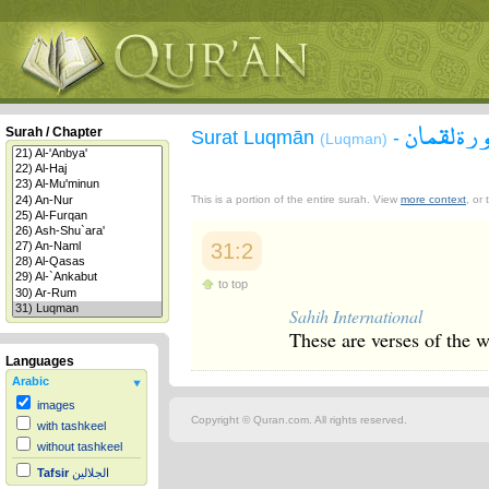
سورة لقم
Surah / Chapter
Surat Luqmān
-
(Luqman)
This is a portion of the entire surah. View
more context
, or
31:2
to top
Sahih International
These are verses of the 
Languages
Arabic
images
Copyright © Quran.com. All rights reserved.
with tashkeel
without tashkeel
Tafsir
الجلالين