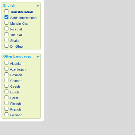
English
Transliteration
Sahih International
Muhsin Khan
Pickthall
Yusuf Ali
Shakir
Dr. Ghali
Other Languages
Albanian
Azerbaijani
Bosnian
Chinese
Czech
Dutch
Farsi
Finnish
French
German
Hausa
Indonesian
Italian