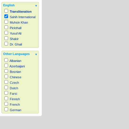
English
Transliteration
Sahih International
Muhsin Khan
Pickthall
Yusuf Ali
Shakir
Dr. Ghali
Other Languages
Albanian
Azerbaijani
Bosnian
Chinese
Czech
Dutch
Farsi
Finnish
French
German
Hausa
Indonesian
Italian