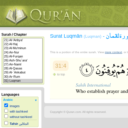
سورة لقم
Surah / Chapter
Surat Luqmān
-
(Luqman)
This is a portion of the entire surah. View
more context
, or
31:4
to top
Sahih International
Who establish prayer and g
Languages
Arabic
images
with tashkeel
Copyright © Quran.com. All rights reserved.
without tashkeel
Tafsir
الجلالين