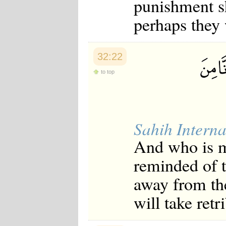
punishment sh
Japanese
Korean
perhaps they 
Malay
Malayalam
Maranao
Norwegian
32:22
Polish
to top
Portuguese
Romanian
Russian
Somali
Spanish
Swahili
Sahih Interna
Swedish
And who is m
Tatar
Thai
reminded of t
Turkish
Urdu
away from th
Uzbek
Bangla
will take retr
Tamil