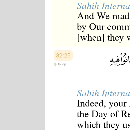
Sahih Interna
And We made
by Our comma
[when] they w
32:25
to top
Sahih Interna
Indeed, your
the Day of Re
which they us