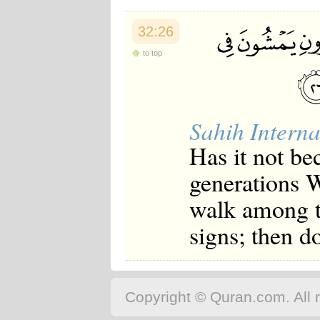
32:26
to top
Sahih Interna
Has it not b
generations W
walk among th
signs; then d
Copyright © Quran.com. All r