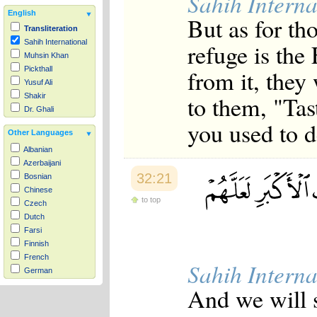
Sahih Interna
English
But as for th
Transliteration
Sahih International
refuge is the
Muhsin Khan
from it, they 
Pickthall
Yusuf Ali
to them, "Tas
Shakir
Dr. Ghali
you used to d
Other Languages
Albanian
Azerbaijani
32:21
Bosnian
Chinese
to top
Czech
Dutch
Farsi
Finnish
French
Sahih Interna
German
Hausa
And we will s
Indonesian
Italian