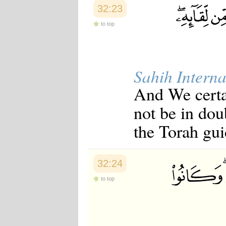
32:23
to top
Sahih Interna
And We certa
not be in do
the Torah gui
32:24
to top