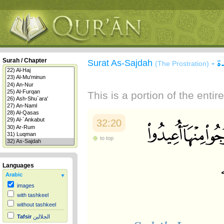
س
Surah / Chapter
Surat As-Sajdah
-
(The Prostration)
This is a portion of the enti
32:20
to top
Languages
Arabic
images
with tashkeel
without tashkeel
Tafsir
الجلالين