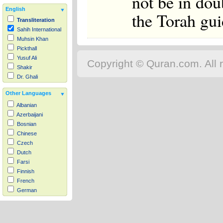
not be in do
English
the Torah gui
Transliteration
Sahih International
Muhsin Khan
Pickthall
Yusuf Ali
Copyright © Quran.com. All r
Shakir
Dr. Ghali
Other Languages
Albanian
Azerbaijani
Bosnian
Chinese
Czech
Dutch
Farsi
Finnish
French
German
Hausa
Indonesian
Italian