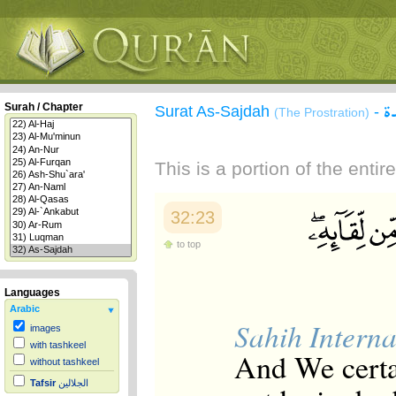
س
Surah / Chapter
Surat As-Sajdah
-
(The Prostration)
This is a portion of the enti
32:23
to top
Languages
Arabic
Sahih Interna
images
with tashkeel
And We certa
without tashkeel
Tafsir
الجلالين