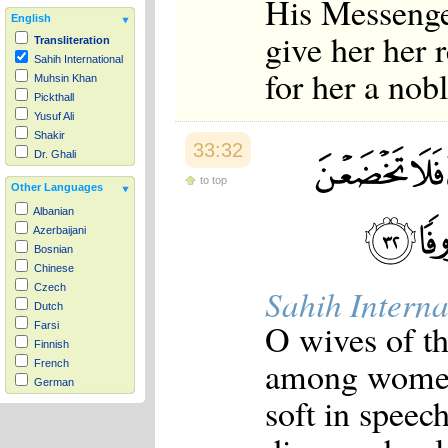
His Messenge
English
give her her
Transliteration
Sahih International
for her a nob
Muhsin Khan
Pickthall
Yusuf Ali
Shakir
33:32
Dr. Ghali
to top
Other Languages
Albanian
Azerbaijani
Bosnian
Chinese
Czech
Sahih Interna
Dutch
O wives of th
Farsi
Finnish
among women.
French
German
soft in speech
Hausa
Indonesian
Italian