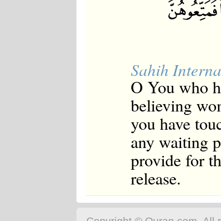
Sahih Interna
O You who ha
believing wo
you have touc
any waiting 
provide for t
release.
Copyright © Quran.com. All r