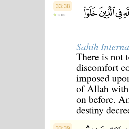
33:38
to top
Sahih Interna
There is not 
discomfort c
imposed upon 
of Allah with
on before. A
destiny decre
33:39