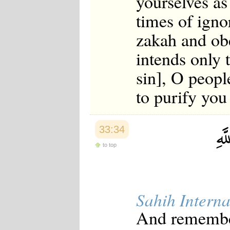
yourselves as
times of igno
zakah and ob
intends only 
sin], O peopl
to purify you
33:34
to top
Sahih Interna
And remember