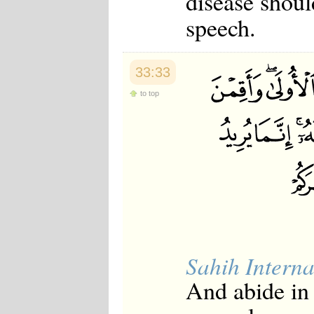
disease shoul
Japanese
speech.
Korean
Malay
Malayalam
Maranao
33:33
Norwegian
Polish
to top
Portuguese
Romanian
Russian
Somali
Spanish
Swahili
Swedish
Tatar
Thai
Turkish
Urdu
Uzbek
Sahih Interna
Bangla
Tamil
And abide in 