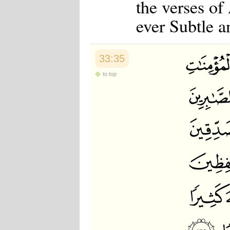
the verses of
ever Subtle a
33:35
to top