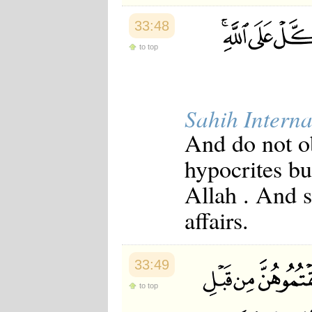
33:48
to top
Sahih Interna
And do not ob
hypocrites b
Allah . And s
affairs.
33:49
to top