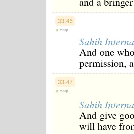
and a bringer
33:46
to top
Sahih Interna
And one who i
permission, a
33:47
to top
Sahih Interna
And give good
will have fro