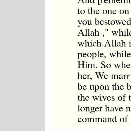
to the one o
you bestowed 
Allah ," whil
which Allah i
people, while
Him. So when
her, We marri
be upon the b
the wives of 
longer have n
command of 