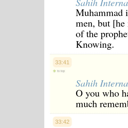
Sahih Interna
Muhammad is 
men, but [he 
of the prophet
Knowing.
33:41
to top
Sahih Interna
O you who ha
much remem
33:42