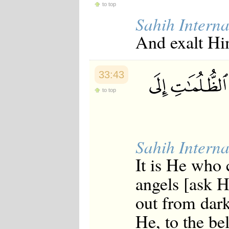
to top
Sahih Interna
And exalt Hi
33:43
to top
Sahih Interna
It is He who 
angels [ask 
out from dark
He, to the be