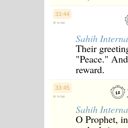
33:44
to top
Sahih Interna
Their greetin
"Peace." And
reward.
33:45
to top
Sahih Interna
O Prophet, i