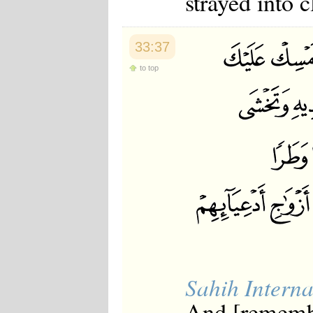
strayed into c
33:37
to top
Sahih Interna
And [rememb