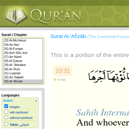
Surah / Chapter
Surat Al-'Aĥzāb
(The Combined Forces
This is a portion of the enti
33:31
to top
Languages
Arabic
images
Sahih Interna
with tashkeel
And whoever 
without tashkeel
Tafsir
الجلالين