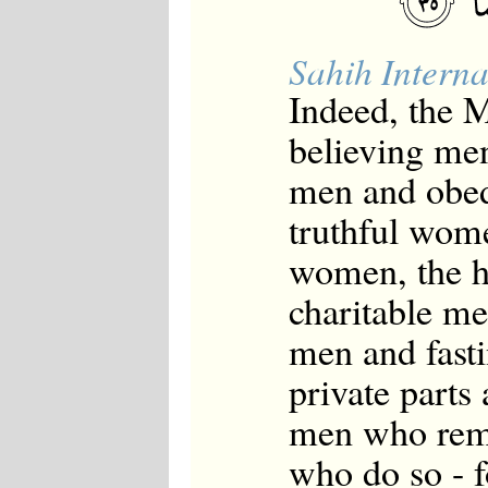
Sahih Interna
Indeed, the
believing me
men and obed
truthful wome
women, the 
charitable me
men and fast
private part
men who rem
who do so - 