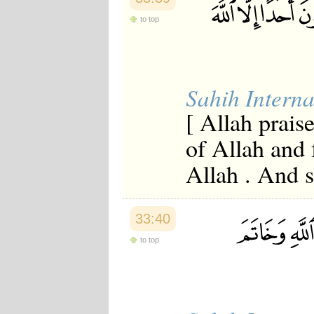
to top
Sahih Interna
[ Allah prais
of Allah and 
Allah . And s
33:40
to top