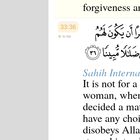
forgiveness a
33:36
to top
Sahih Interna
It is not for 
woman, when
decided a mat
have any choi
disobeys All