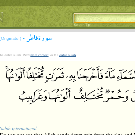
Search Tips
سورة فاطر
-
(Originator)
 the entire surah. View
more context
, or the
entire surah
.
Sahih International
Do you not see that Allah sends down rain from the sky, and 