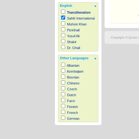
English
Transliteration
Sahih International
Muhsin Khan
Pickthall
Yusuf Ali
Copyright © Quran.c
Shakir
Dr. Ghali
Other Languages
Albanian
Azerbaijani
Bosnian
Chinese
Czech
Dutch
Farsi
Finnish
French
German
Hausa
Indonesian
Italian