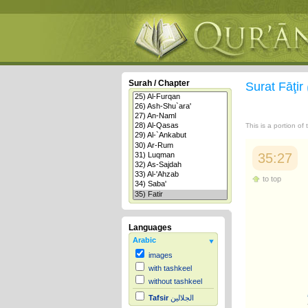
Surah / Chapter
Surat Fāţir
This is a portion of
35:27
to top
Languages
Arabic
images
with tashkeel
without tashkeel
Tafsir
الجلالين