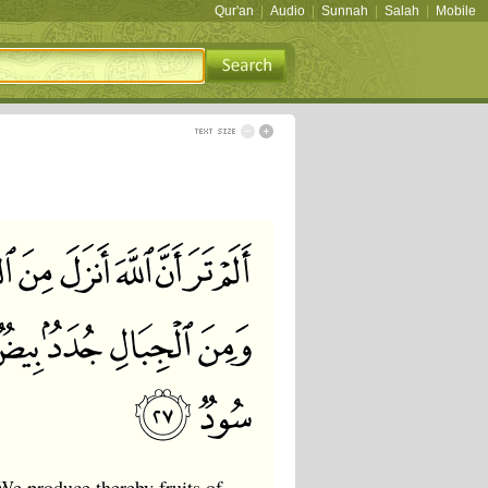
Qur'an
|
Audio
|
Sunnah
|
Salah
|
Mobile
We produce thereby fruits of