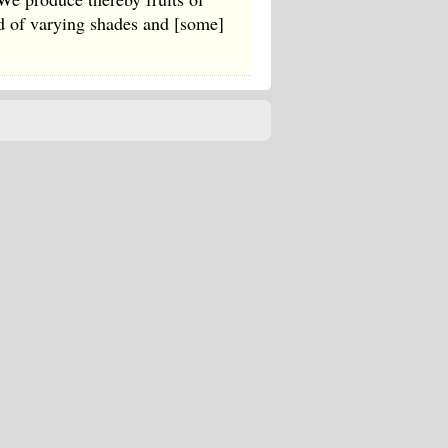
ed of varying shades and [some]