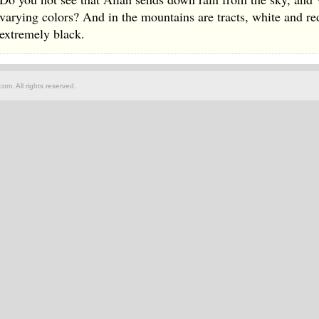
varying colors? And in the mountains are tracts, white and r
extremely black.
om. All rights reserved.