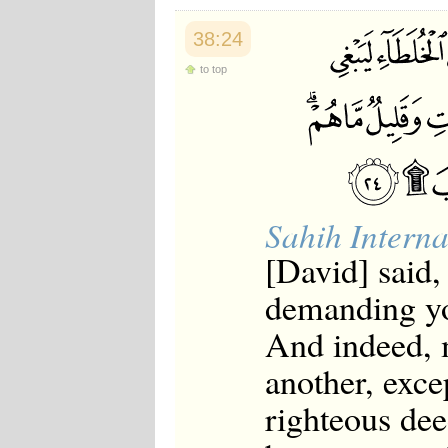
Japanese
Korean
38:24
Malay
Malayalam
to top
Maranao
Norwegian
Polish
Portuguese
Romanian
Russian
Somali
Sahih Interna
Spanish
Swahili
[David] said,
Swedish
Tatar
demanding you
Thai
Turkish
And indeed, 
Urdu
Uzbek
another, exce
Bangla
Tamil
righteous dee