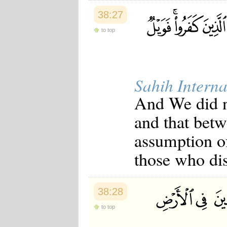
38:27
to top
Sahih Interna
And We did no
and that betw
assumption of
those who dis
38:28
to top