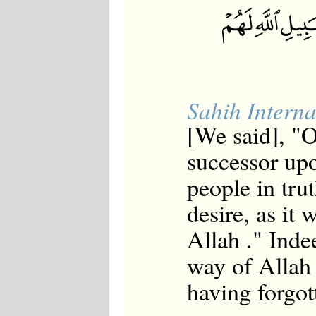
Sahih Interna
[We said], "
successor upo
people in tru
desire, as it 
Allah ." Inde
way of Allah 
having forgot