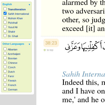
alarmed by t
English
two adversar
Transliteration
Sahih International
other, so jud
Muhsin Khan
Pickthall
exceed [it] a
Yusuf Ali
Shakir
Dr. Ghali
38:23
Other Languages
Albanian
to top
Azerbaijani
Bosnian
Chinese
Czech
Sahih Interna
Dutch
Farsi
Indeed this, 
Finnish
French
and I have on
German
Hausa
me,' and he 
Indonesian
Italian