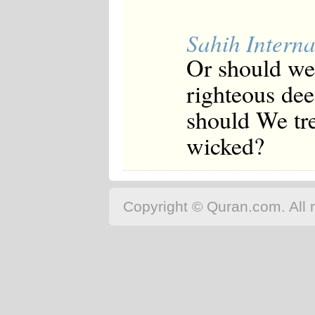
Sahih Interna
Or should we 
righteous dee
should We tre
wicked?
Copyright © Quran.com. All r