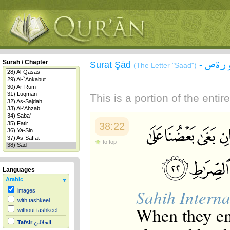
سورة
Surah / Chapter
Surat Şād
-
(The Letter "Saad")
This is a portion of the enti
38:22
to top
Languages
Arabic
Sahih Interna
images
with tashkeel
When they en
without tashkeel
Tafsir
الجلالين