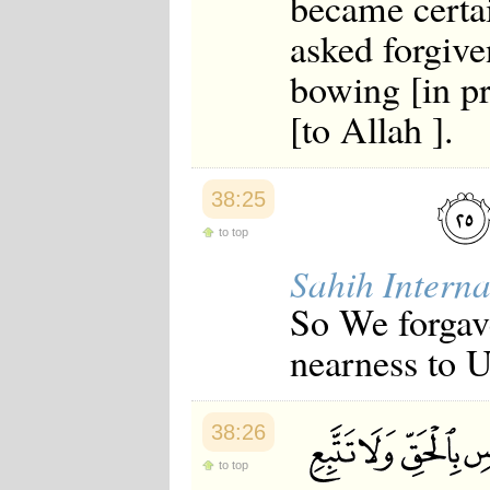
became certai
asked forgive
bowing [in pr
[to Allah ].
38:25
to top
Sahih Interna
So We forgave
nearness to U
38:26
to top